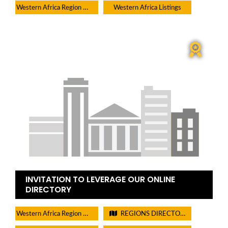
Western Africa Region Directory
Western Africa Listings
INVITATION TO LEVERAGE OUR ONLINE
DIRECTORY
Western Africa Region Directory
REGIONS DIRECTORIES - PLEASE DO NOT CHECK THIS BOX