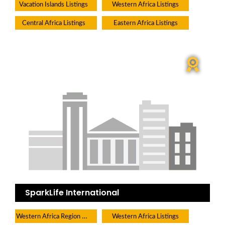
Vacation Islands Listings
Western Africa Listings
Central Africa Listings
Eastern Africa Listings
SparkLife International
Western Africa Region Directory
Western Africa Listings