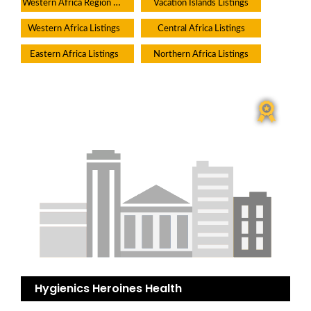
Western Africa Region Directory
Vacation Islands Listings
Western Africa Listings
Central Africa Listings
Eastern Africa Listings
Northern Africa Listings
Hygienics Heroines Health