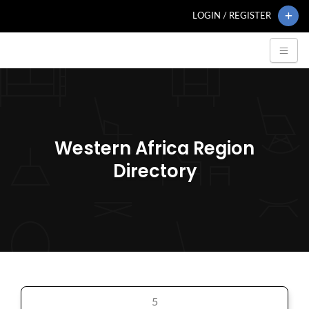
LOGIN / REGISTER
Western Africa Region
Directory
5