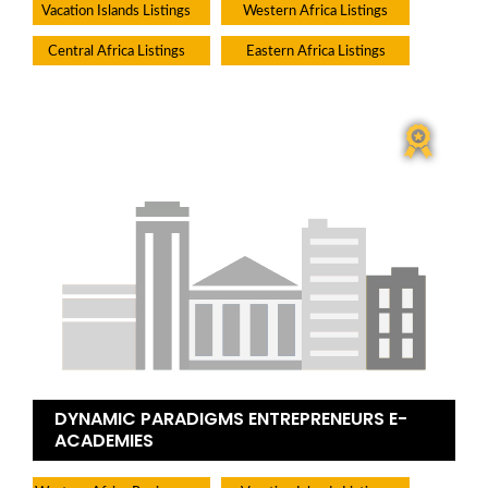
Vacation Islands Listings
Western Africa Listings
Central Africa Listings
Eastern Africa Listings
DYNAMIC PARADIGMS ENTREPRENEURS E-
ACADEMIES