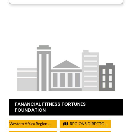
FANANCIAL FITNESS FORTUNES
FOUNDATION
Western Africa Region Directory
REGIONS DIRECTORIES - PLEASE DO NOT CHECK THIS BOX