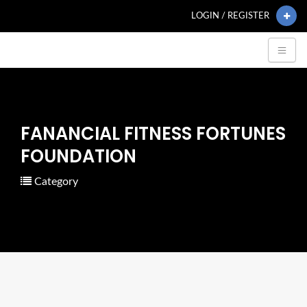
LOGIN / REGISTER
FANANCIAL FITNESS FORTUNES
FOUNDATION
Category