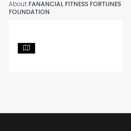
About
FANANCIAL FITNESS FORTUNES
FOUNDATION