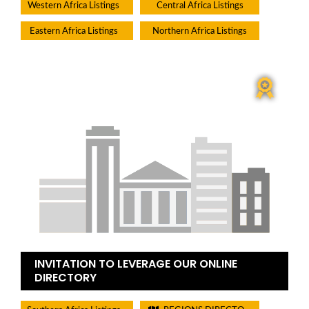
Western Africa Listings
Central Africa Listings
Eastern Africa Listings
Northern Africa Listings
INVITATION TO LEVERAGE OUR ONLINE
DIRECTORY