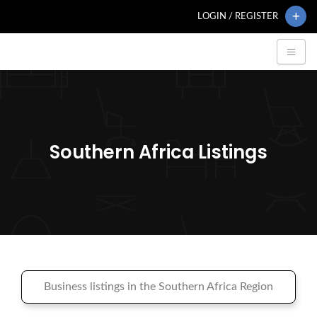
LOGIN / REGISTER
Southern Africa Listings
Business listings in the Southern Africa Region