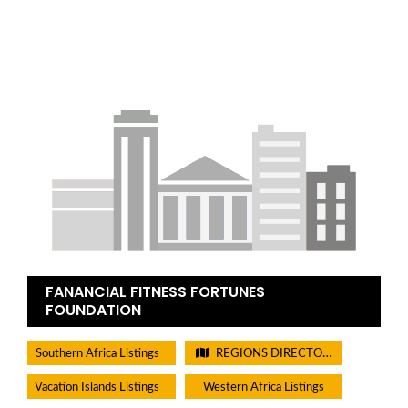
FANANCIAL FITNESS FORTUNES
FOUNDATION
Southern Africa Listings
REGIONS DIRECTORIES - PLEASE DO NOT CHECK THIS BOX
Vacation Islands Listings
Western Africa Listings