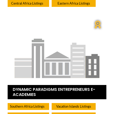
Central Africa Listings
Eastern Africa Listings
DYNAMIC PARADIGMS ENTREPRENEURS E-
ACADEMIES
Southern Africa Listings
Vacation Islands Listings