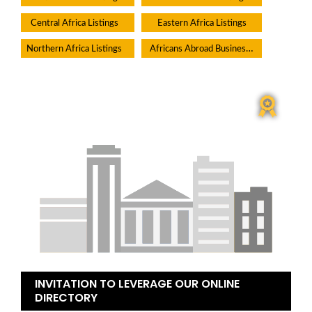
Central Africa Listings
Eastern Africa Listings
Africans Abroad Businesses
Northern Africa Listings
INVITATION TO LEVERAGE OUR ONLINE
DIRECTORY