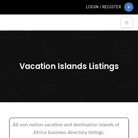
LOGIN / REGISTER
Vacation Islands Listings
All non nation vacation and destination islands of
Africa business directory listings.