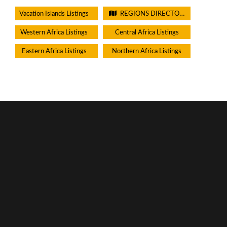
Vacation Islands Listings
REGIONS DIRECTORIES - PLEASE DO NOT CHECK THIS BOX
Western Africa Listings
Central Africa Listings
Eastern Africa Listings
Northern Africa Listings