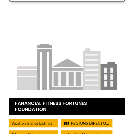
FANANCIAL FITNESS FORTUNES
FOUNDATION
Vacation Islands Listings
REGIONS DIRECTORIES - PLEASE DO NOT CHECK THIS BOX