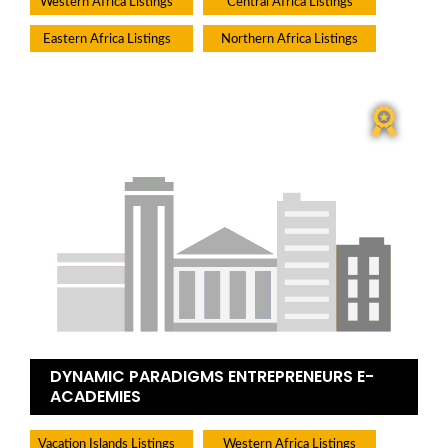
Western Africa Listings
Central Africa Listings
Eastern Africa Listings
Northern Africa Listings
DYNAMIC PARADIGMS ENTREPRENEURS E-
ACADEMIES
Vacation Islands Listings
Western Africa Listings