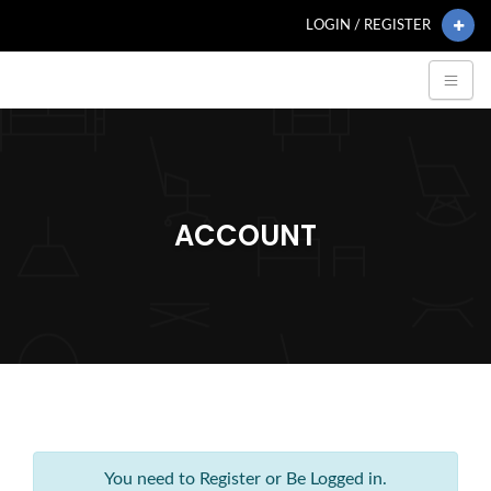
LOGIN / REGISTER
ACCOUNT
You need to Register or Be Logged in.