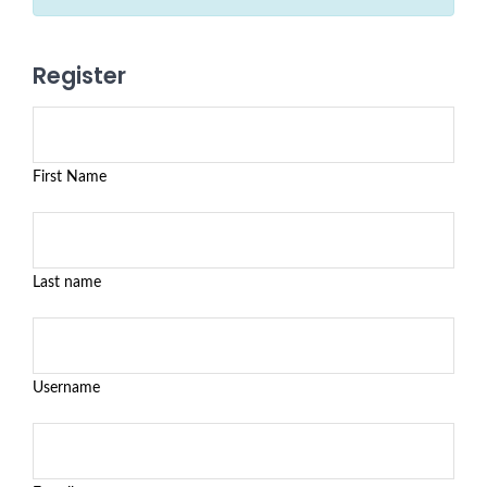
Register
First Name
Last name
Username