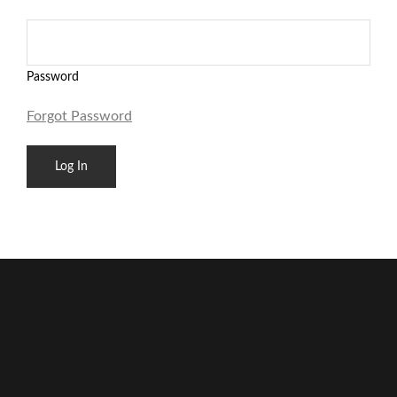
Password
Forgot Password