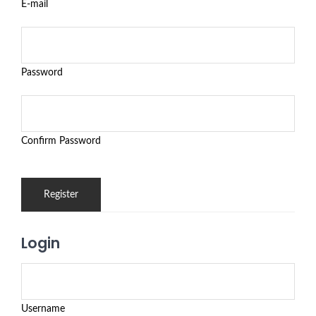
E-mail
Password
Confirm Password
Login
Username