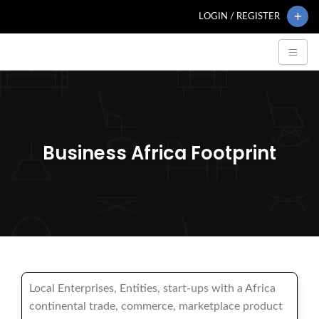
LOGIN / REGISTER
Business Africa Footprint
Local Enterprises, Entities, start-ups with a Africa
continental trade, commerce, marketplace product