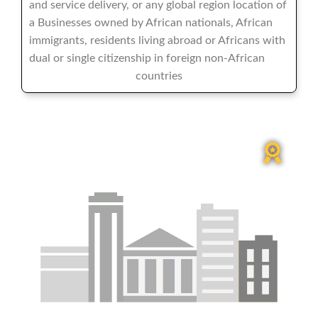
and service delivery, or any global region location of
a Businesses owned by African nationals, African
immigrants, residents living abroad or Africans with
dual or single citizenship in foreign non-African
countries