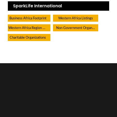
SparkLife International
Business Africa Footprint
Western Africa Listings
Western Africa Region Directory
Non Government Organisations
Charitable Organizations