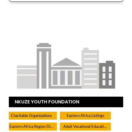
NKUZE YOUTH FOUNDATION
Charitable Organizations
Eastern Africa Listings
Eastern Africa Region Directory
Adult Vocational Education