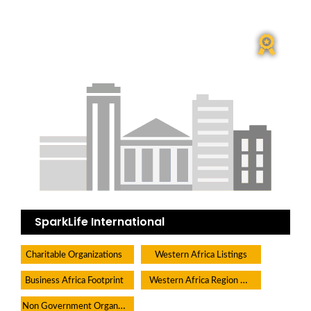
SparkLife International
Charitable Organizations
Western Africa Listings
Western Africa Region Directory
Business Africa Footprint
Non Government Organisations