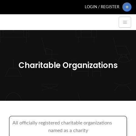
LOGIN / REGISTER
Charitable Organizations
All officially registered charitable organizations
named as a charity