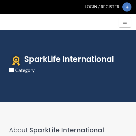
LOGIN / REGISTER
SparkLife International
Category
About
SparkLife International