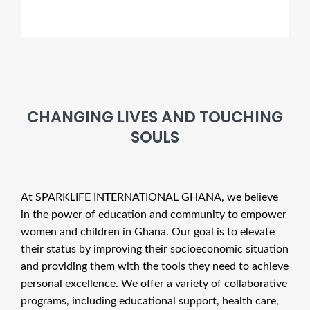
CHANGING LIVES AND TOUCHING
SOULS
At
SPARKLIFE INTERNATIONAL GHANA
, we believe
in the power of education and community to empower
women and children in Ghana. Our goal is to elevate
their status by improving their socioeconomic situation
and providing them with the tools they need to achieve
personal excellence. We offer a variety of collaborative
programs, including educational support, health care,