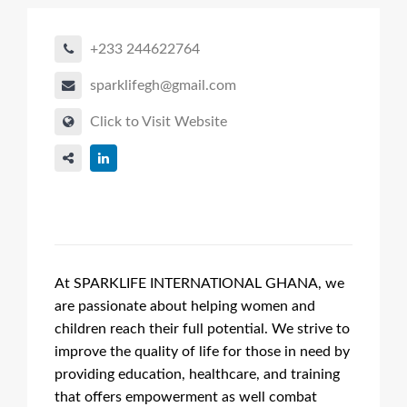
+233 244622764
sparklifegh@gmail.com
Click to Visit Website
At SPARKLIFE INTERNATIONAL GHANA, we
are passionate about helping women and
children reach their full potential. We strive to
improve the quality of life for those in need by
providing education, healthcare, and training
that offers empowerment as well combat