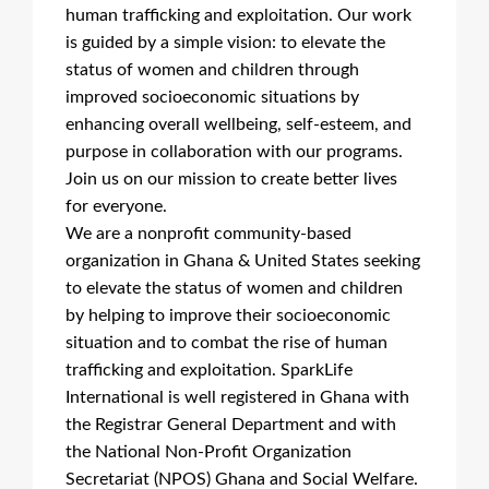
human trafficking and exploitation. Our work
is guided by a simple vision: to elevate the
status of women and children through
improved socioeconomic situations by
enhancing overall wellbeing, self-esteem, and
purpose in collaboration with our programs.
Join us on our mission to create better lives
for everyone.
We are a nonprofit community-based
organization in Ghana & United States seeking
to elevate the status of women and children
by helping to improve their socioeconomic
situation and to combat the rise of human
trafficking and exploitation. SparkLife
International is well registered in Ghana with
the Registrar General Department and with
the National Non-Profit Organization
Secretariat (NPOS) Ghana and Social Welfare.