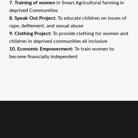
7. Training of women
in Smart Agricultural farming in
deprived Communities
8. Speak Out Project:
To educate children on issues of
rape, defilement, and sexual abuse
9. Clothing Project:
To provide clothing for women and
children in deprived communities all inclusive
10. Economic Empowerment:
To train women to
become financially independent