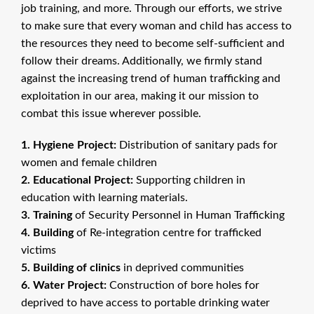
job training, and more. Through our efforts, we strive
to make sure that every woman and child has access to
the resources they need to become self-sufficient and
follow their dreams. Additionally, we firmly stand
against the increasing trend of human trafficking and
exploitation in our area, making it our mission to
combat this issue wherever possible.
1. Hygiene Project:
Distribution of sanitary pads for
women and female children
2. Educational Project:
Supporting children in
education with learning materials.
3. Training
of Security Personnel in Human Trafficking
4. Building
of Re-integration centre for trafficked
victims
5. Building of clinics
in deprived communities
6. Water Project:
Construction of bore holes for
deprived to have access to portable drinking water