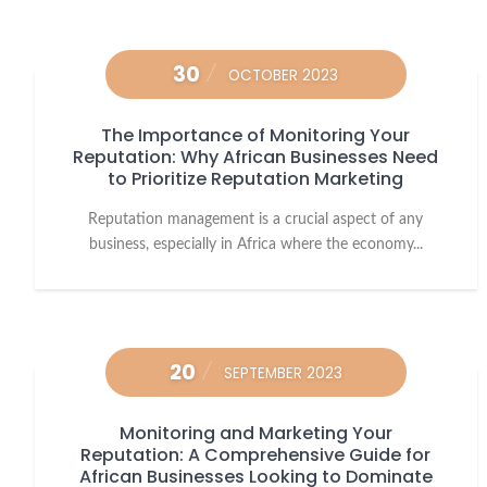
30
OCTOBER 2023
The Importance of Monitoring Your
Reputation: Why African Businesses Need
to Prioritize Reputation Marketing
Reputation management is a crucial aspect of any
business, especially in Africa where the economy...
20
SEPTEMBER 2023
Monitoring and Marketing Your
Reputation: A Comprehensive Guide for
African Businesses Looking to Dominate