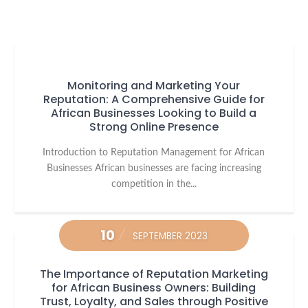
Monitoring and Marketing Your
Reputation: A Comprehensive Guide for
African Businesses Looking to Build a
Strong Online Presence
Introduction to Reputation Management for African
Businesses African businesses are facing increasing
competition in the...
10
SEPTEMBER 2023
The Importance of Reputation Marketing
for African Business Owners: Building
Trust, Loyalty, and Sales through Positive