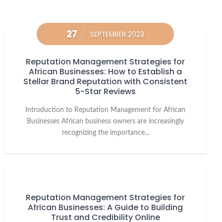
27
SEPTEMBER 2023
Reputation Management Strategies for
African Businesses: How to Establish a
Stellar Brand Reputation with Consistent
5-Star Reviews
Introduction to Reputation Management for African
Businesses African business owners are increasingly
recognizing the importance...
Reputation Management Strategies for
African Businesses: A Guide to Building
Trust and Credibility Online