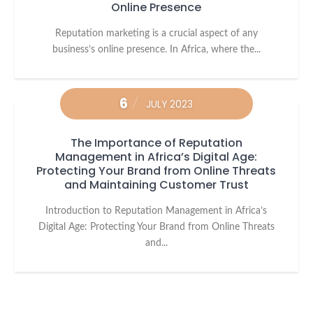
Online Presence
Reputation marketing is a crucial aspect of any
business’s online presence. In Africa, where the...
6
JULY 2023
The Importance of Reputation
Management in Africa’s Digital Age:
Protecting Your Brand from Online Threats
and Maintaining Customer Trust
Introduction to Reputation Management in Africa’s
Digital Age: Protecting Your Brand from Online Threats
and...