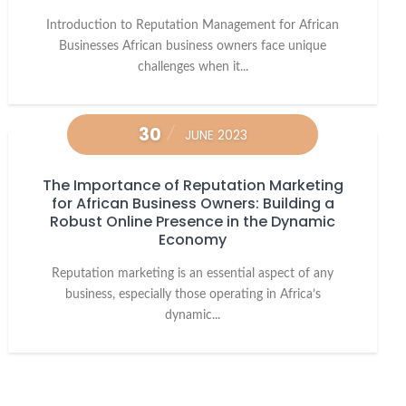
Introduction to Reputation Management for African
Businesses African business owners face unique
challenges when it...
30
JUNE 2023
The Importance of Reputation Marketing
for African Business Owners: Building a
Robust Online Presence in the Dynamic
Economy
Reputation marketing is an essential aspect of any
business, especially those operating in Africa’s
dynamic...