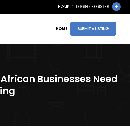
HOME
LOGIN / REGISTER
HOME
SUBMIT A LISTING
 African Businesses Need
ting