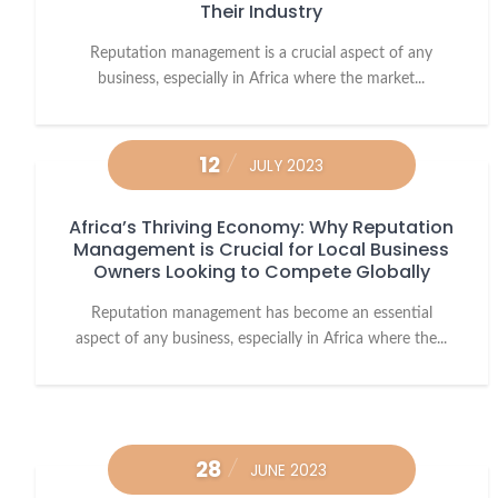
Their Industry
Reputation management is a crucial aspect of any
business, especially in Africa where the market...
12
JULY 2023
Africa’s Thriving Economy: Why Reputation
Management is Crucial for Local Business
Owners Looking to Compete Globally
Reputation management has become an essential
aspect of any business, especially in Africa where the...
28
JUNE 2023