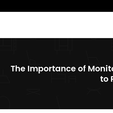
The Importance of Monit
to 