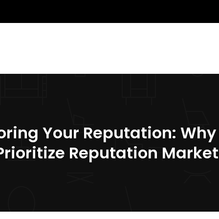
oring Your Reputation: Why
Prioritize Reputation Marke