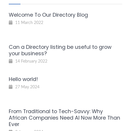
Welcome To Our Directory Blog
11 March 2022
Can a Directory listing be useful to grow
your business?
14 February 2022
Hello world!
27 May 2024
From Traditional to Tech-Savvy: Why
African Companies Need AI Now More Than
Ever