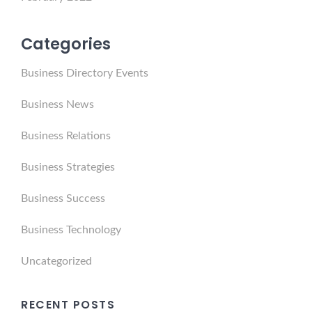
Categories
Business Directory Events
Business News
Business Relations
Business Strategies
Business Success
Business Technology
Uncategorized
RECENT POSTS