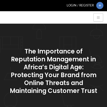
LOGIN / REGISTER
The Importance of
Reputation Management in
Africa’s Digital Age:
Protecting Your Brand from
Online Threats and
Maintaining Customer Trust