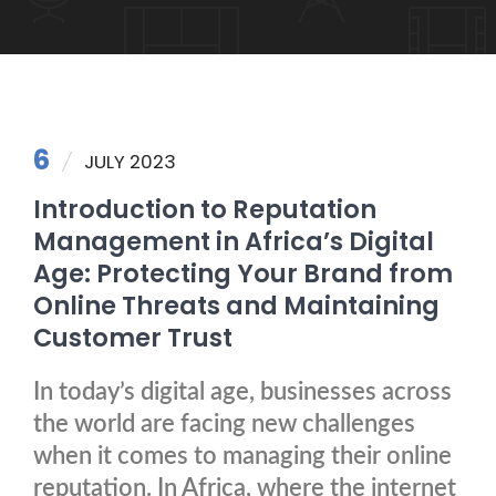
6
JULY 2023
Introduction to Reputation
Management in Africa’s Digital
Age: Protecting Your Brand from
Online Threats and Maintaining
Customer Trust
In today’s digital age, businesses across
the world are facing new challenges
when it comes to managing their online
reputation. In Africa, where the internet