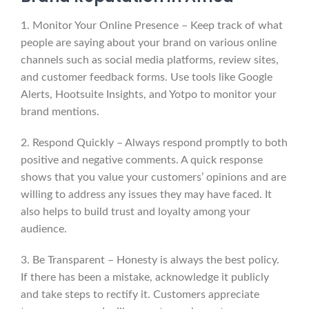
1. Monitor Your Online Presence – Keep track of what
people are saying about your brand on various online
channels such as social media platforms, review sites,
and customer feedback forms. Use tools like Google
Alerts, Hootsuite Insights, and Yotpo to monitor your
brand mentions.
2. Respond Quickly – Always respond promptly to both
positive and negative comments. A quick response
shows that you value your customers’ opinions and are
willing to address any issues they may have faced. It
also helps to build trust and loyalty among your
audience.
3. Be Transparent – Honesty is always the best policy.
If there has been a mistake, acknowledge it publicly
and take steps to rectify it. Customers appreciate