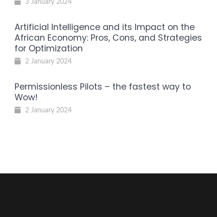
3 January 2024
Artificial Intelligence and its Impact on the
African Economy: Pros, Cons, and Strategies
for Optimization
2 January 2024
Permissionless Pilots – the fastest way to
Wow!
2 January 2024