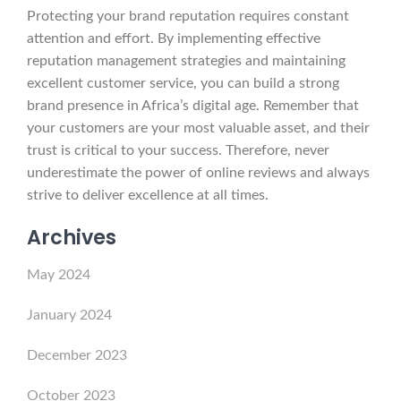
Protecting your brand reputation requires constant
attention and effort. By implementing effective
reputation management strategies and maintaining
excellent customer service, you can build a strong
brand presence in Africa’s digital age. Remember that
your customers are your most valuable asset, and their
trust is critical to your success. Therefore, never
underestimate the power of online reviews and always
strive to deliver excellence at all times.
Archives
May 2024
January 2024
December 2023
October 2023