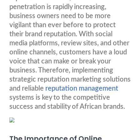
penetration is rapidly increasing,
business owners need to be more
vigilant than ever before to protect
their brand reputation. With social
media platforms, review sites, and other
online channels, customers have a loud
voice that can make or break your
business. Therefore, implementing
strategic reputation marketing solutions
and reliable
reputation management
systems is key to the competitive
success and stability of African brands.
The Importance of Online