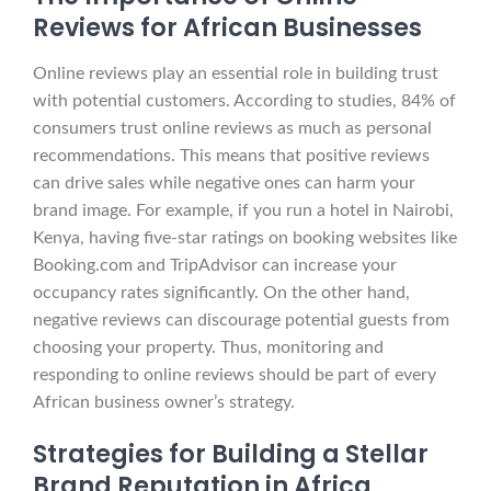
Reviews for African Businesses
Online reviews play an essential role in building trust
with potential customers. According to studies, 84% of
consumers trust online reviews as much as personal
recommendations. This means that positive reviews
can drive sales while negative ones can harm your
brand image. For example, if you run a hotel in Nairobi,
Kenya, having five-star ratings on booking websites like
Booking.com and TripAdvisor can increase your
occupancy rates significantly. On the other hand,
negative reviews can discourage potential guests from
choosing your property. Thus, monitoring and
responding to online reviews should be part of every
African business owner’s strategy.
Strategies for Building a Stellar
Brand Reputation in Africa