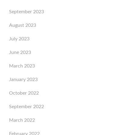
September 2023
August 2023
July 2023
June 2023
March 2023
January 2023
October 2022
September 2022
March 2022
February 2022