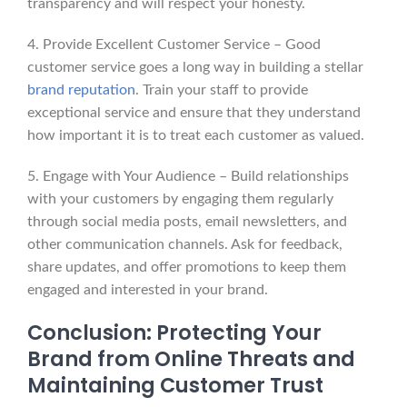
transparency and will respect your honesty.
4. Provide Excellent Customer Service – Good
customer service goes a long way in building a stellar
brand reputation
. Train your staff to provide
exceptional service and ensure that they understand
how important it is to treat each customer as valued.
5. Engage with Your Audience – Build relationships
with your customers by engaging them regularly
through social media posts, email newsletters, and
other communication channels. Ask for feedback,
share updates, and offer promotions to keep them
engaged and interested in your brand.
Conclusion: Protecting Your
Brand from Online Threats and
Maintaining Customer Trust