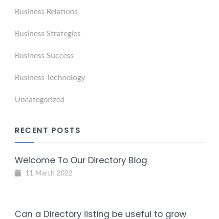
Business Relations
Business Strategies
Business Success
Business Technology
Uncategorized
RECENT POSTS
Welcome To Our Directory Blog
11 March 2022
Can a Directory listing be useful to grow