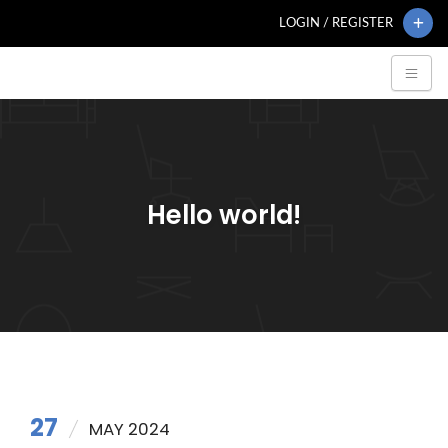
LOGIN / REGISTER
Hello world!
27
MAY 2024