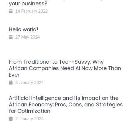
your business?
14 February 2022
Hello world!
27 May 2024
From Traditional to Tech-Savvy: Why
African Companies Need AI Now More Than
Ever
3 January 2024
Artificial Intelligence and its Impact on the
African Economy: Pros, Cons, and Strategies
for Optimization
2 January 2024