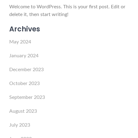
Welcome to WordPress. This is your first post. Edit or
delete it, then start writing!
Archives
May 2024
January 2024
December 2023
October 2023
September 2023
August 2023
July 2023