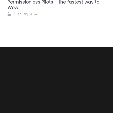
Permissionless Pilots – the fastest way to
Wow!
2 January 2024