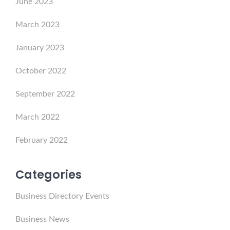
June 2023
March 2023
January 2023
October 2022
September 2022
March 2022
February 2022
Categories
Business Directory Events
Business News