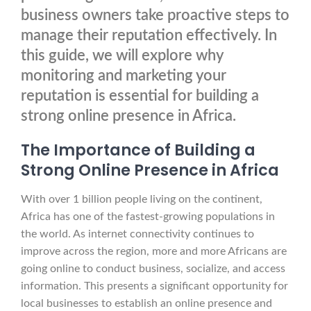
business owners take proactive steps to
manage their reputation effectively. In
this guide, we will explore why
monitoring and marketing your
reputation is essential for building a
strong online presence in Africa.
The Importance of Building a
Strong Online Presence in Africa
With over 1 billion people living on the continent,
Africa has one of the fastest-growing populations in
the world. As internet connectivity continues to
improve across the region, more and more Africans are
going online to conduct business, socialize, and access
information. This presents a significant opportunity for
local businesses to establish an online presence and