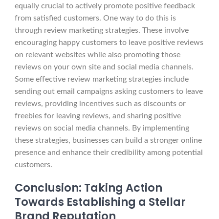
equally crucial to actively promote positive feedback
from satisfied customers. One way to do this is
through review marketing strategies. These involve
encouraging happy customers to leave positive reviews
on relevant websites while also promoting those
reviews on your own site and social media channels.
Some effective review marketing strategies include
sending out email campaigns asking customers to leave
reviews, providing incentives such as discounts or
freebies for leaving reviews, and sharing positive
reviews on social media channels. By implementing
these strategies, businesses can build a stronger online
presence and enhance their credibility among potential
customers.
Conclusion: Taking Action
Towards Establishing a Stellar
Brand Reputation