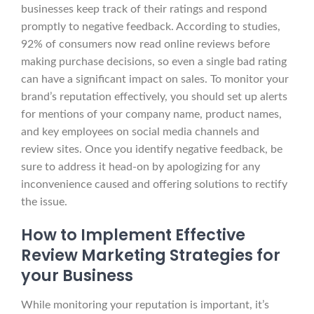
businesses keep track of their ratings and respond
promptly to negative feedback. According to studies,
92% of consumers now read online reviews before
making purchase decisions, so even a single bad rating
can have a significant impact on sales. To monitor your
brand’s reputation effectively, you should set up alerts
for mentions of your company name, product names,
and key employees on social media channels and
review sites. Once you identify negative feedback, be
sure to address it head-on by apologizing for any
inconvenience caused and offering solutions to rectify
the issue.
How to Implement Effective
Review Marketing Strategies for
your Business
While monitoring your reputation is important, it’s