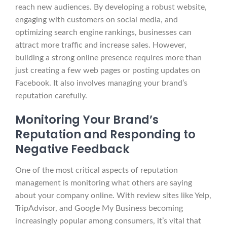
reach new audiences. By developing a robust website,
engaging with customers on social media, and
optimizing search engine rankings, businesses can
attract more traffic and increase sales. However,
building a strong online presence requires more than
just creating a few web pages or posting updates on
Facebook. It also involves managing your brand’s
reputation carefully.
Monitoring Your Brand’s
Reputation and Responding to
Negative Feedback
One of the most critical aspects of reputation
management is monitoring what others are saying
about your company online. With review sites like Yelp,
TripAdvisor, and Google My Business becoming
increasingly popular among consumers, it’s vital that