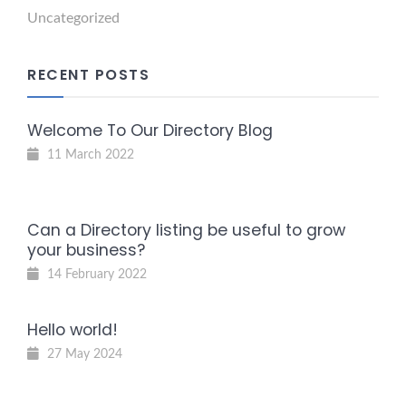
Uncategorized
RECENT POSTS
Welcome To Our Directory Blog
11 March 2022
Can a Directory listing be useful to grow
your business?
14 February 2022
Hello world!
27 May 2024