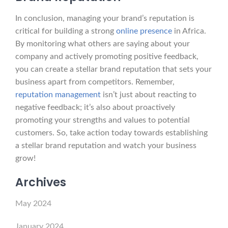
In conclusion, managing your brand’s reputation is
critical for building a strong
online presence
in Africa.
By monitoring what others are saying about your
company and actively promoting positive feedback,
you can create a stellar brand reputation that sets your
business apart from competitors. Remember,
reputation management
isn’t just about reacting to
negative feedback; it’s also about proactively
promoting your strengths and values to potential
customers. So, take action today towards establishing
a stellar brand reputation and watch your business
grow!
Archives
May 2024
January 2024