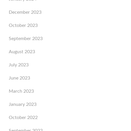
December 2023
October 2023
September 2023
August 2023
July 2023
June 2023
March 2023
January 2023
October 2022
September 2022