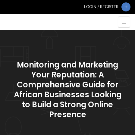
LOGIN / REGISTER
Monitoring and Marketing
Your Reputation: A
Comprehensive Guide for
African Businesses Looking
to Build a Strong Online
Presence