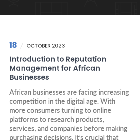
18
OCTOBER 2023
Introduction to Reputation
Management for African
Businesses
African businesses are facing increasing
competition in the digital age. With
more consumers turning to online
platforms to research products,
services, and companies before making
purchasing decisions, it’s crucial that