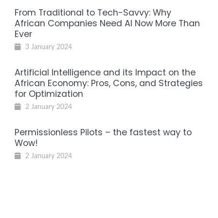
From Traditional to Tech-Savvy: Why
African Companies Need AI Now More Than
Ever
3 January 2024
Artificial Intelligence and its Impact on the
African Economy: Pros, Cons, and Strategies
for Optimization
2 January 2024
Permissionless Pilots – the fastest way to
Wow!
2 January 2024