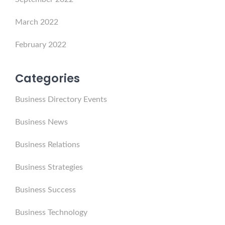
March 2022
February 2022
Categories
Business Directory Events
Business News
Business Relations
Business Strategies
Business Success
Business Technology