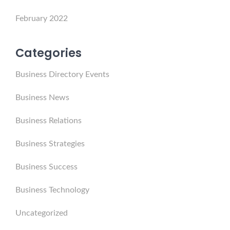
February 2022
Categories
Business Directory Events
Business News
Business Relations
Business Strategies
Business Success
Business Technology
Uncategorized