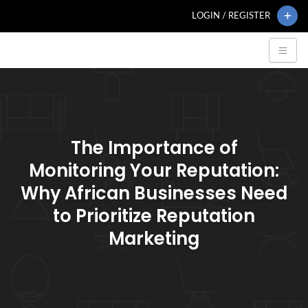
LOGIN / REGISTER
The Importance of
Monitoring Your Reputation:
Why African Businesses Need
to Prioritize Reputation
Marketing