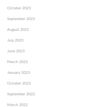
October 2023
September 2023
August 2023
July 2023
June 2023
March 2023
January 2023
October 2022
September 2022
March 2022