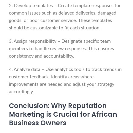
2. Develop templates – Create template responses for
common issues such as delayed deliveries, damaged
goods, or poor customer service. These templates
should be customizable to fit each situation.
3. Assign responsibility – Designate specific team
members to handle review responses. This ensures
consistency and accountability.
4. Analyze data – Use analytics tools to track trends in
customer feedback. Identify areas where
improvements are needed and adjust your strategy
accordingly.
Conclusion: Why Reputation
Marketing is Crucial for African
Business Owners