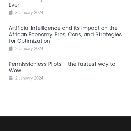
Ever
3 January 2024
Artificial Intelligence and its Impact on the
African Economy: Pros, Cons, and Strategies
for Optimization
2 January 2024
Permissionless Pilots – the fastest way to
Wow!
2 January 2024