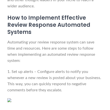
and other thought leaders in your niche to reach a
wider audience.
How to Implement Effective
Review Response Automated
Systems
Automating your review response system can save
time and resources. Here are some steps to follow
when implementing an automated review response
system:
1. Set up alerts – Configure alerts to notify you
whenever a new review is posted about your business.
This way, you can quickly respond to negative
comments before they escalate.