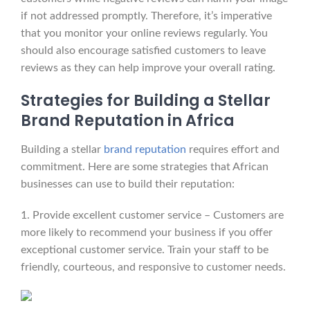
if not addressed promptly. Therefore, it’s imperative
that you monitor your online reviews regularly. You
should also encourage satisfied customers to leave
reviews as they can help improve your overall rating.
Strategies for Building a Stellar
Brand Reputation in Africa
Building a stellar
brand reputation
requires effort and
commitment. Here are some strategies that African
businesses can use to build their reputation:
1. Provide excellent customer service – Customers are
more likely to recommend your business if you offer
exceptional customer service. Train your staff to be
friendly, courteous, and responsive to customer needs.