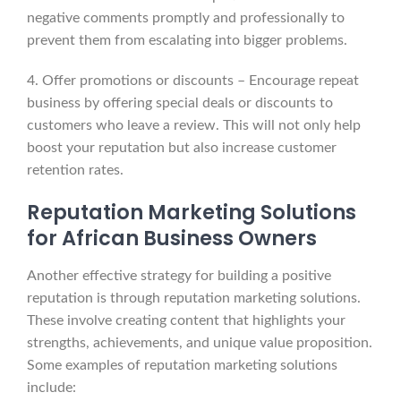
negative comments promptly and professionally to
prevent them from escalating into bigger problems.
4. Offer promotions or discounts – Encourage repeat
business by offering special deals or discounts to
customers who leave a review. This will not only help
boost your reputation but also increase customer
retention rates.
Reputation Marketing Solutions
for African Business Owners
Another effective strategy for building a positive
reputation is through reputation marketing solutions.
These involve creating content that highlights your
strengths, achievements, and unique value proposition.
Some examples of reputation marketing solutions
include: