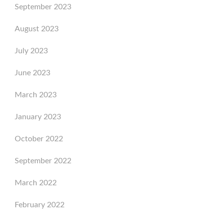
September 2023
August 2023
July 2023
June 2023
March 2023
January 2023
October 2022
September 2022
March 2022
February 2022