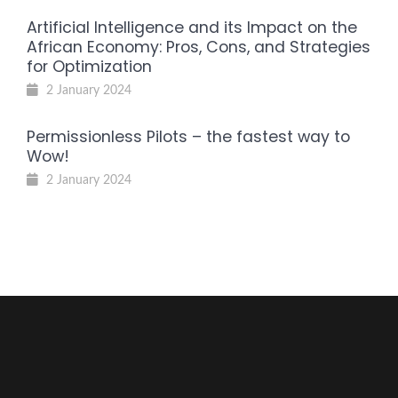
Artificial Intelligence and its Impact on the
African Economy: Pros, Cons, and Strategies
for Optimization
2 January 2024
Permissionless Pilots – the fastest way to
Wow!
2 January 2024