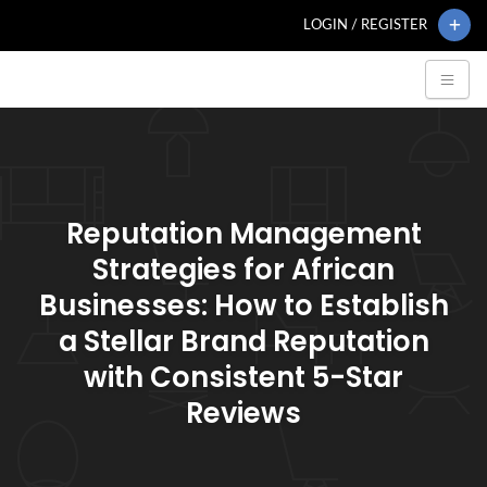
LOGIN / REGISTER
Reputation Management
Strategies for African
Businesses: How to Establish
a Stellar Brand Reputation
with Consistent 5-Star
Reviews