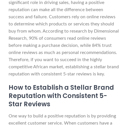
significant role in driving sales, having a positive
reputation can make all the difference between
success and failure. Customers rely on online reviews
to determine which products or services they should
buy from whom. According to research by Dimensional
Research, 90% of consumers read online reviews
before making a purchase decision, while 84% trust
online reviews as much as personal recommendations.
Therefore, if you want to succeed in the highly
competitive African market, establishing a stellar brand
reputation with consistent 5-star reviews is key.
How to Establish a Stellar Brand
Reputation with Consistent 5-
Star Reviews
One way to build a positive reputation is by providing
excellent customer service. When customers have a