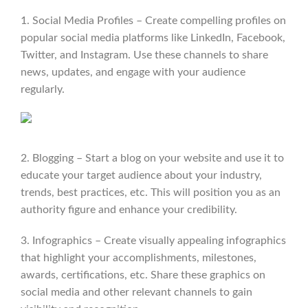
1. Social Media Profiles – Create compelling profiles on
popular social media platforms like LinkedIn, Facebook,
Twitter, and Instagram. Use these channels to share
news, updates, and engage with your audience
regularly.
2. Blogging – Start a blog on your website and use it to
educate your target audience about your industry,
trends, best practices, etc. This will position you as an
authority figure and enhance your credibility.
3. Infographics – Create visually appealing infographics
that highlight your accomplishments, milestones,
awards, certifications, etc. Share these graphics on
social media and other relevant channels to gain