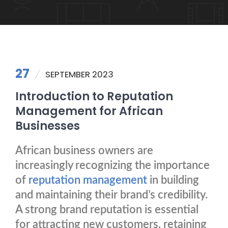
27
SEPTEMBER 2023
Introduction to Reputation
Management for African
Businesses
African business owners are
increasingly recognizing the importance
of
reputation management
in building
and maintaining their brand’s credibility.
A strong brand reputation is essential
for attracting new customers, retaining