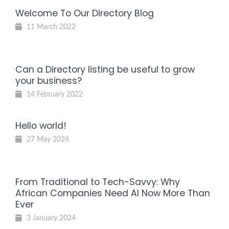
Welcome To Our Directory Blog
11 March 2022
Can a Directory listing be useful to grow
your business?
14 February 2022
Hello world!
27 May 2024
From Traditional to Tech-Savvy: Why
African Companies Need AI Now More Than
Ever
3 January 2024