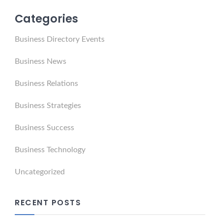
Categories
Business Directory Events
Business News
Business Relations
Business Strategies
Business Success
Business Technology
Uncategorized
RECENT POSTS