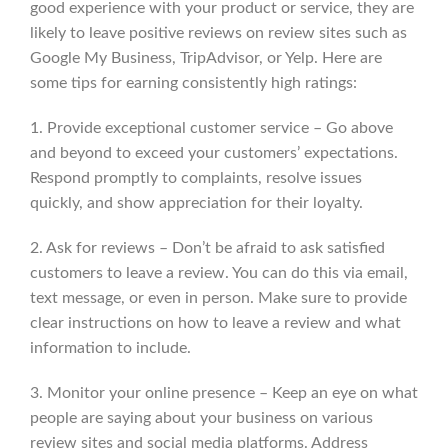
good experience with your product or service, they are
likely to leave positive reviews on review sites such as
Google My Business, TripAdvisor, or Yelp. Here are
some tips for earning consistently high ratings:
1. Provide exceptional customer service – Go above
and beyond to exceed your customers’ expectations.
Respond promptly to complaints, resolve issues
quickly, and show appreciation for their loyalty.
2. Ask for reviews – Don’t be afraid to ask satisfied
customers to leave a review. You can do this via email,
text message, or even in person. Make sure to provide
clear instructions on how to leave a review and what
information to include.
3. Monitor your online presence – Keep an eye on what
people are saying about your business on various
review sites and social media platforms. Address