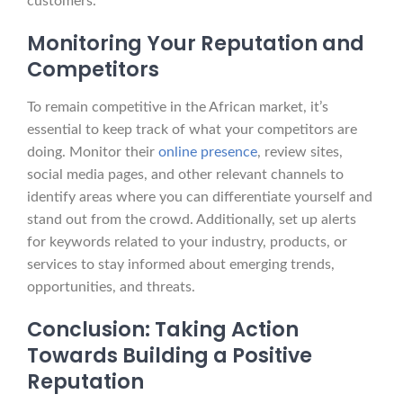
customers.
Monitoring Your Reputation and
Competitors
To remain competitive in the African market, it’s
essential to keep track of what your competitors are
doing. Monitor their
online presence
, review sites,
social media pages, and other relevant channels to
identify areas where you can differentiate yourself and
stand out from the crowd. Additionally, set up alerts
for keywords related to your industry, products, or
services to stay informed about emerging trends,
opportunities, and threats.
Conclusion: Taking Action
Towards Building a Positive
Reputation