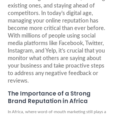
existing ones, and staying ahead of
competitors. In today’s digital age,
managing your online reputation has
become more critical than ever before.
With millions of people using social
media platforms like Facebook, Twitter,
Instagram, and Yelp, it’s crucial that you
monitor what others are saying about
your business and take proactive steps
to address any negative feedback or
reviews.
The Importance of a Strong
Brand Reputation in Africa
In Africa, where word-of-mouth marketing still plays a