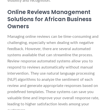
visibility and recognition.
Online Reviews Management
Solutions for African Business
Owners
Managing online reviews can be time-consuming and
challenging, especially when dealing with negative
feedback. However, there are several automated
systems available that can streamline the process.
Review response automated systems allow you to
respond to reviews automatically without manual
intervention. They use natural language processing
(NLP) algorithms to analyze the sentiment of each
review and generate appropriate responses based on
predefined templates. These systems can save you
valuable time and improve your overall response rate,
leading to higher satisfaction levels among your