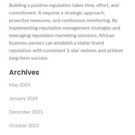
Building a positive reputation takes time, effort, and
commitment. It requires a strategic approach,
proactive measures, and continuous monitoring. By
implementing reputation management strategies and
leveraging reputation marketing solutions, African
business owners can establish a stellar brand
reputation with consistent 5-star reviews and achieve
long-term success.
Archives
May 2024
January 2024
December 2023
October 2023