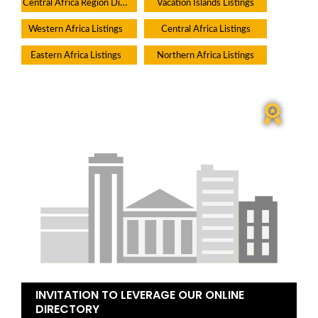
Central Africa Region Directory
Vacation Islands Listings
Western Africa Listings
Central Africa Listings
Eastern Africa Listings
Northern Africa Listings
INVITATION TO LEVERAGE OUR ONLINE
DIRECTORY