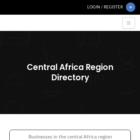
LOGIN / REGISTER
Central Africa Region
Directory
Businesses in the central Africa region