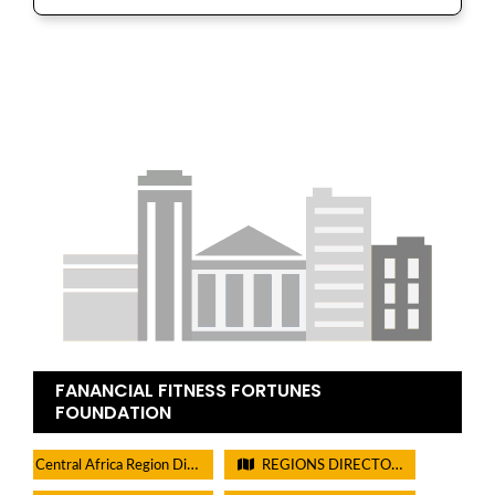
FANANCIAL FITNESS FORTUNES
FOUNDATION
Central Africa Region Directory
REGIONS DIRECTORIES - PLEASE DO NOT CHECK THIS BOX