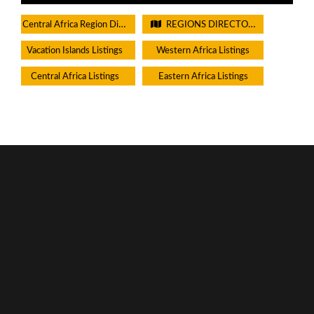
Central Africa Region Directory
REGIONS DIRECTORIES - PLEASE DO NOT CHECK THIS BOX
Vacation Islands Listings
Western Africa Listings
Central Africa Listings
Eastern Africa Listings