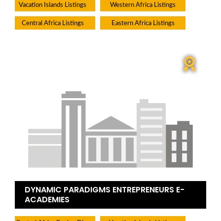
Vacation Islands Listings
Western Africa Listings
Central Africa Listings
Eastern Africa Listings
DYNAMIC PARADIGMS ENTREPRENEURS E-
ACADEMIES