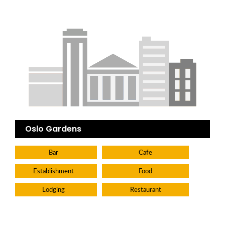
Oslo Gardens
Bar
Cafe
Establishment
Food
Lodging
Restaurant