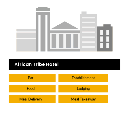
African Tribe Hotel
Bar
Establishment
Food
Lodging
Meal Delivery
Meal Takeaway