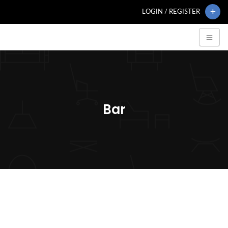
LOGIN / REGISTER
Bar