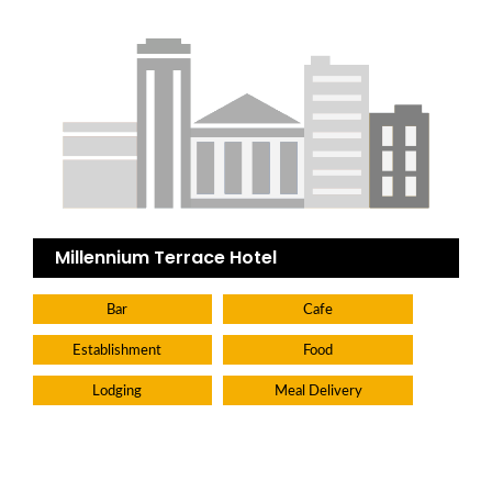
Millennium Terrace Hotel
Bar
Cafe
Establishment
Food
Lodging
Meal Delivery