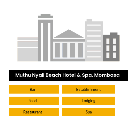
Muthu Nyali Beach Hotel & Spa, Mombasa
Bar
Establishment
Food
Lodging
Restaurant
Spa