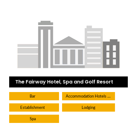
The Fairway Hotel, Spa and Golf Resort
Accommodation Hotels Lodges And Inns
Bar
Establishment
Lodging
Spa