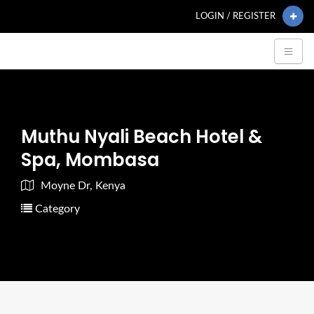
LOGIN / REGISTER
Muthu Nyali Beach Hotel &
Spa, Mombasa
Moyne Dr, Kenya
Category