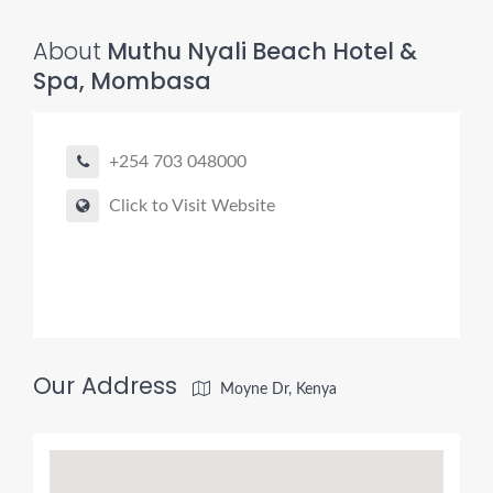
About
Muthu Nyali Beach Hotel &
Spa, Mombasa
+254 703 048000
Click to Visit Website
Our Address
Moyne Dr, Kenya