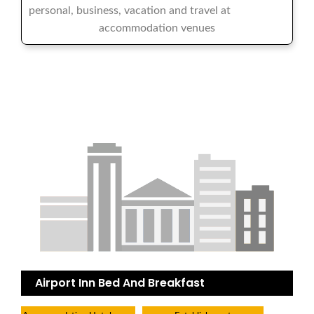
personal, business, vacation and travel at
accommodation venues
Airport Inn Bed And Breakfast