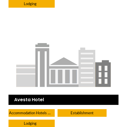
Lodging
Avesta Hotel
Accommodation Hotels Lodges And Inns
Establishment
Lodging