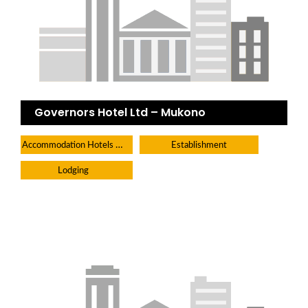
Governors Hotel Ltd – Mukono
Accommodation Hotels Lodges And Inns
Establishment
Lodging