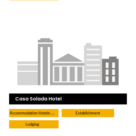
Casa Solada Hotel
Accommodation Hotels Lodges And Inns
Establishment
Lodging