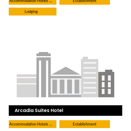
Accommodation Hotels Lodges And Inns
Establishment
Lodging
Arcadia Suites Hotel
Accommodation Hotels Lodges And Inns
Establishment