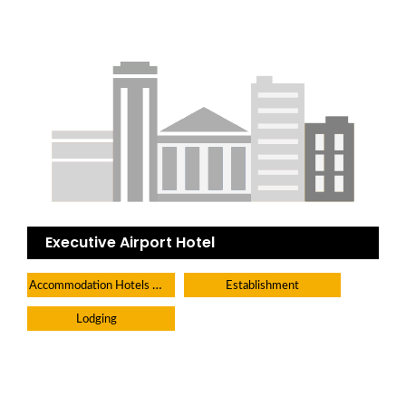
Executive Airport Hotel
Accommodation Hotels Lodges And Inns
Establishment
Lodging