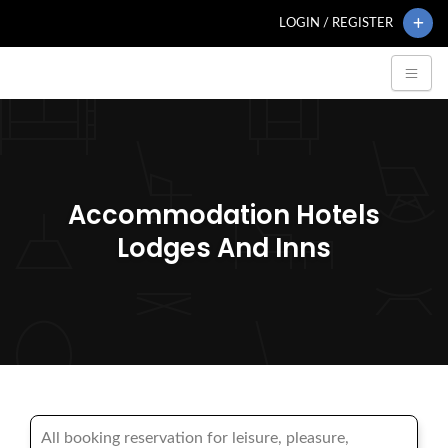
LOGIN / REGISTER
Accommodation Hotels
Lodges And Inns
All booking reservation for leisure, pleasure,