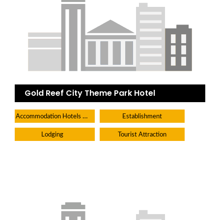
Gold Reef City Theme Park Hotel
Accommodation Hotels Lodges And Inns
Establishment
Lodging
Tourist Attraction