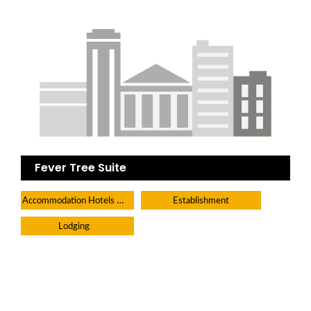
Fever Tree Suite
Accommodation Hotels Lodges And Inns
Establishment
Lodging