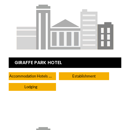
GIRAFFE PARK HOTEL
Accommodation Hotels Lodges And Inns
Establishment
Lodging