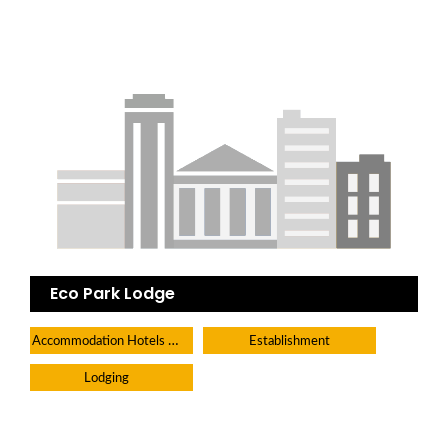
Eco Park Lodge
Accommodation Hotels Lodges And Inns
Establishment
Lodging