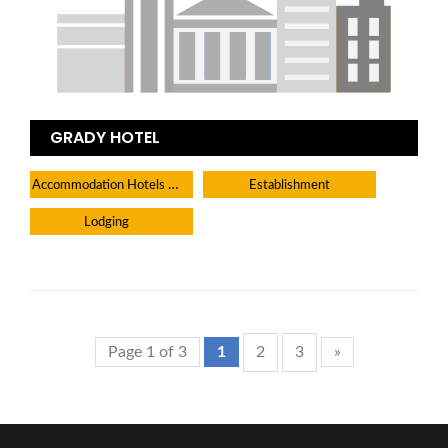
GRADY HOTEL
Accommodation Hotels Lodges And Inns
Establishment
Lodging
Page 1 of 3
1
2
3
»