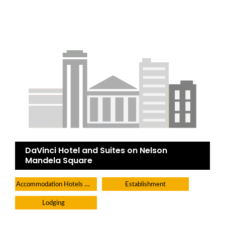
DaVinci Hotel and Suites on Nelson
Mandela Square
Accommodation Hotels Lodges And Inns
Establishment
Lodging