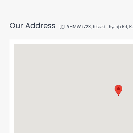
Our Address
9HMW+72X, Kisaasi - Kyanja Rd, K