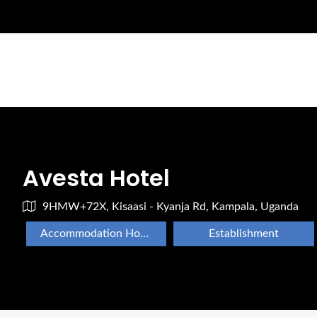
Avesta Hotel
9HMW+72X, Kisaasi - Kyanja Rd, Kampala, Uganda
Accommodation Hotels Lodges And Inns
Establishment