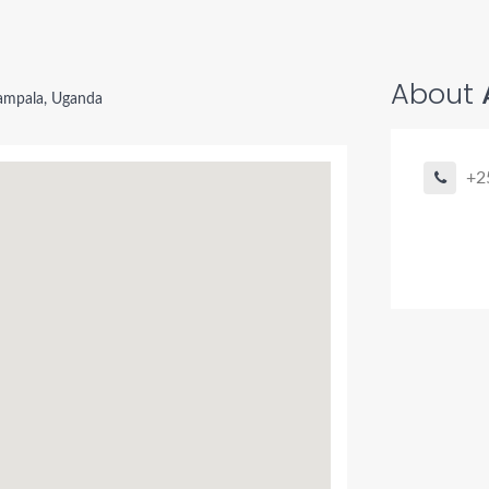
About
ampala, Uganda
+2