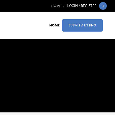
HOME
LOGIN / REGISTER
HOME
SUBMIT A LISTING