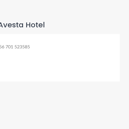
Avesta Hotel
56 701 523585