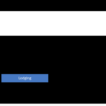
Lodging