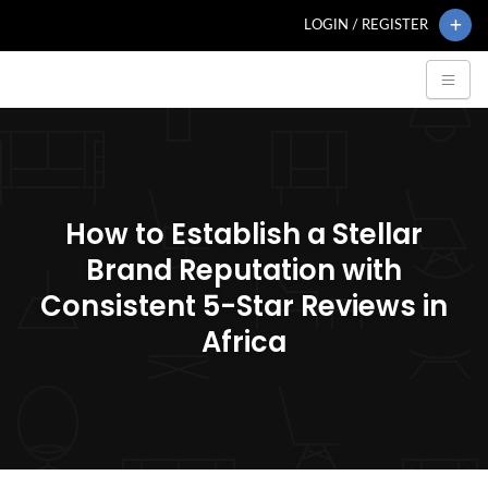
LOGIN / REGISTER
How to Establish a Stellar
Brand Reputation with
Consistent 5-Star Reviews in
Africa