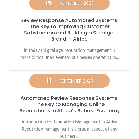
15
SEPTEMBER 2023
Review Response Automated Systems:
The Key to Improving Customer
Satisfaction and Building a Stronger
Brand in Africa
In today’s digital age, reputation management is
more critical than ever for businesses operating in...
11
SEPTEMBER 2023
Automated Review Response Systems:
The Key to Managing Online
Reputations in Africa’s Robust Economy
Introduction to Reputation Management in Africa
Reputation management is a crucial aspect of any
business,...