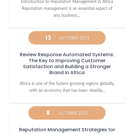
Introduction to Reputation Management in Africa
Reputation management is an essential aspect of
any business,...
13
OCTOBER 2023
Review Response Automated Systems:
The Key to Improving Customer
Satisfaction and Building a Stronger
Brand in Africa
Africa is one of the fastest-growing regions globally,
with an economy that has been steadily...
8
OCTOBER 2023
Reputation Management Strategies for