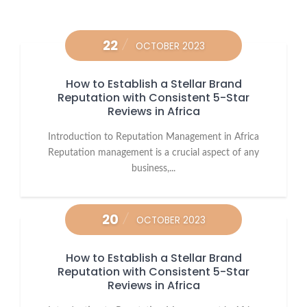
22
OCTOBER 2023
How to Establish a Stellar Brand
Reputation with Consistent 5-Star
Reviews in Africa
Introduction to Reputation Management in Africa
Reputation management is a crucial aspect of any
business,...
20
OCTOBER 2023
How to Establish a Stellar Brand
Reputation with Consistent 5-Star
Reviews in Africa