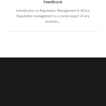
Feedback
Introduction to Reputation Management in Africa:
Reputation management is a crucial aspect of any
business,...