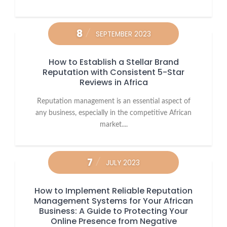
8
SEPTEMBER 2023
How to Establish a Stellar Brand
Reputation with Consistent 5-Star
Reviews in Africa
Reputation management is an essential aspect of
any business, especially in the competitive African
market....
7
JULY 2023
How to Implement Reliable Reputation
Management Systems for Your African
Business: A Guide to Protecting Your
Online Presence from Negative