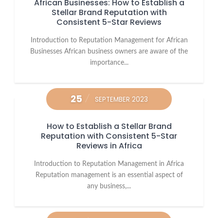
African Businesses: How to Establish a
Stellar Brand Reputation with
Consistent 5-Star Reviews
Introduction to Reputation Management for African
Businesses African business owners are aware of the
importance...
25
SEPTEMBER 2023
How to Establish a Stellar Brand
Reputation with Consistent 5-Star
Reviews in Africa
Introduction to Reputation Management in Africa
Reputation management is an essential aspect of
any business,...