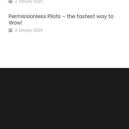
2 January 2024
Permissionless Pilots – the fastest way to
Wow!
2 January 2024