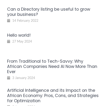
Can a Directory listing be useful to grow
your business?
14 February 2022
Hello world!
27 May 2024
From Traditional to Tech-Savvy: Why
African Companies Need AI Now More Than
Ever
3 January 2024
Artificial Intelligence and its Impact on the
African Economy: Pros, Cons, and Strategies
for Optimization