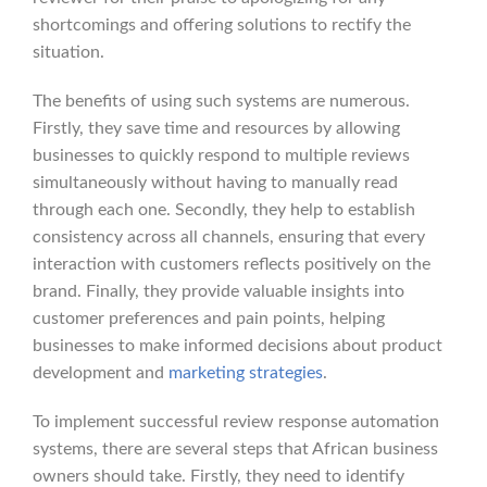
shortcomings and offering solutions to rectify the
situation.
The benefits of using such systems are numerous.
Firstly, they save time and resources by allowing
businesses to quickly respond to multiple reviews
simultaneously without having to manually read
through each one. Secondly, they help to establish
consistency across all channels, ensuring that every
interaction with customers reflects positively on the
brand. Finally, they provide valuable insights into
customer preferences and pain points, helping
businesses to make informed decisions about product
development and
marketing strategies
.
To implement successful review response automation
systems, there are several steps that African business
owners should take. Firstly, they need to identify