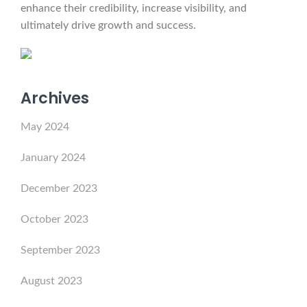
enhance their credibility, increase visibility, and
ultimately drive growth and success.
Archives
May 2024
January 2024
December 2023
October 2023
September 2023
August 2023