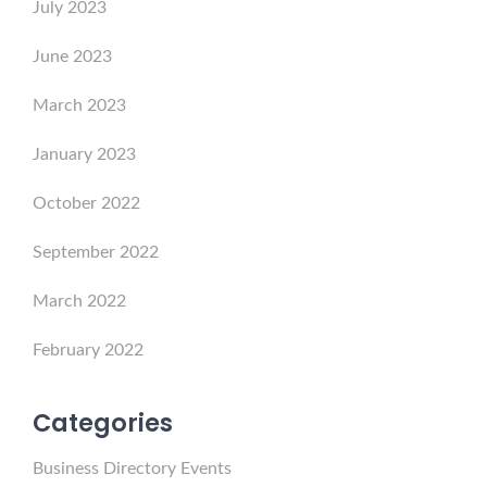
July 2023
June 2023
March 2023
January 2023
October 2022
September 2022
March 2022
February 2022
Categories
Business Directory Events