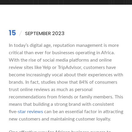
15
SEPTEMBER 2023
In today’s digital age, reputation management is more
critical than ever for businesses operating in Africa.
With the rise of social media platforms and online
review sites like Yelp or TripAdvisor, customers have
become increasingly vocal about their experiences with
brands. In fact, studies show that 84% of consumers
trust online reviews as much as personal
recommendations from friends or family members. This
means that building a strong brand with consistent
five-
star reviews
can be an essential factor in attracting
new customers and maintaining customer loyalty.