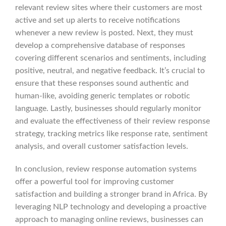
relevant review sites where their customers are most
active and set up alerts to receive notifications
whenever a new review is posted. Next, they must
develop a comprehensive database of responses
covering different scenarios and sentiments, including
positive, neutral, and negative feedback. It’s crucial to
ensure that these responses sound authentic and
human-like, avoiding generic templates or robotic
language. Lastly, businesses should regularly monitor
and evaluate the effectiveness of their review response
strategy, tracking metrics like response rate, sentiment
analysis, and overall customer satisfaction levels.
In conclusion, review response automation systems
offer a powerful tool for improving customer
satisfaction and building a stronger brand in Africa. By
leveraging NLP technology and developing a proactive
approach to managing online reviews, businesses can