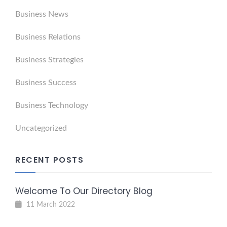
Business News
Business Relations
Business Strategies
Business Success
Business Technology
Uncategorized
RECENT POSTS
Welcome To Our Directory Blog
11 March 2022