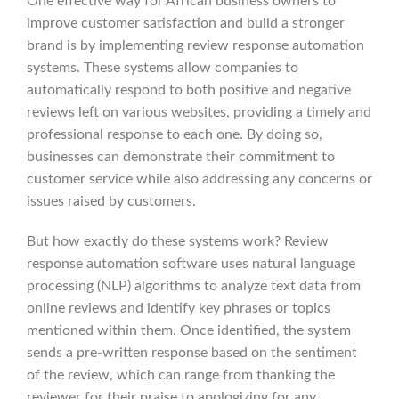
One effective way for African business owners to
improve customer satisfaction and build a stronger
brand is by implementing review response automation
systems. These systems allow companies to
automatically respond to both positive and negative
reviews left on various websites, providing a timely and
professional response to each one. By doing so,
businesses can demonstrate their commitment to
customer service while also addressing any concerns or
issues raised by customers.
But how exactly do these systems work? Review
response automation software uses natural language
processing (NLP) algorithms to analyze text data from
online reviews and identify key phrases or topics
mentioned within them. Once identified, the system
sends a pre-written response based on the sentiment
of the review, which can range from thanking the
reviewer for their praise to apologizing for any