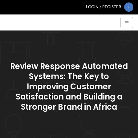
LOGIN / REGISTER
Review Response Automated
Systems: The Key to
Improving Customer
Satisfaction and Building a
Stronger Brand in Africa