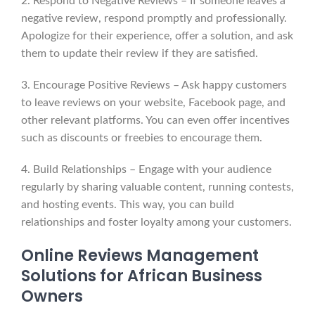
2. Respond to Negative Reviews – If someone leaves a
negative review, respond promptly and professionally.
Apologize for their experience, offer a solution, and ask
them to update their review if they are satisfied.
3. Encourage Positive Reviews – Ask happy customers
to leave reviews on your website, Facebook page, and
other relevant platforms. You can even offer incentives
such as discounts or freebies to encourage them.
4. Build Relationships – Engage with your audience
regularly by sharing valuable content, running contests,
and hosting events. This way, you can build
relationships and foster loyalty among your customers.
Online Reviews Management
Solutions for African Business
Owners