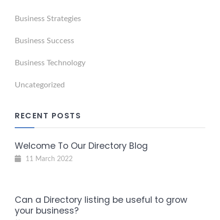
Business Strategies
Business Success
Business Technology
Uncategorized
RECENT POSTS
Welcome To Our Directory Blog
11 March 2022
Can a Directory listing be useful to grow
your business?