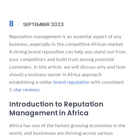
8
SEPTEMBER 2023
Reputation management is an essential aspect of any
business, especially in the competitive African market.
A strong brand reputation can help you stand out from
your competitors and build trust among potential
customers. In this article, we will discuss why and how
should a business owner in Africa approach
establishing a stellar
brand reputation
with consistent
5-
star reviews
.
Introduction to Reputation
Management in Africa
Africa has one of the fastest growing economies in the
world, and businesses are thriving across various