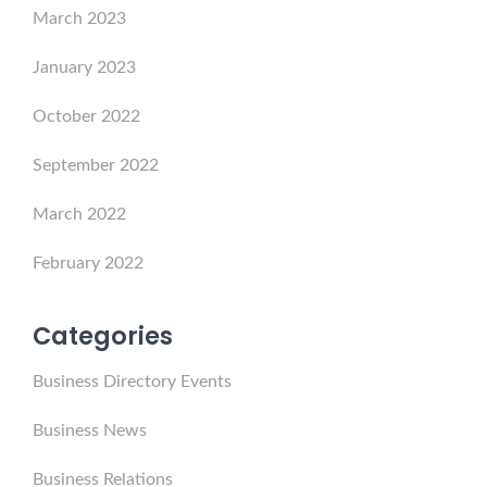
March 2023
January 2023
October 2022
September 2022
March 2022
February 2022
Categories
Business Directory Events
Business News
Business Relations