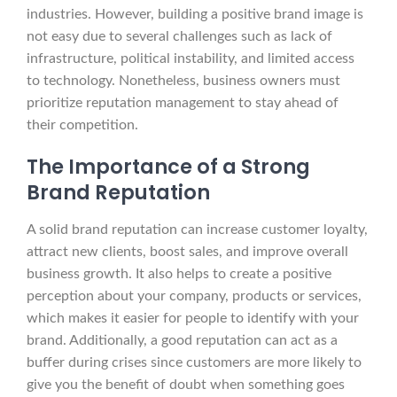
industries. However, building a positive brand image is
not easy due to several challenges such as lack of
infrastructure, political instability, and limited access
to technology. Nonetheless, business owners must
prioritize reputation management to stay ahead of
their competition.
The Importance of a Strong
Brand Reputation
A solid brand reputation can increase customer loyalty,
attract new clients, boost sales, and improve overall
business growth. It also helps to create a positive
perception about your company, products or services,
which makes it easier for people to identify with your
brand. Additionally, a good reputation can act as a
buffer during crises since customers are more likely to
give you the benefit of doubt when something goes