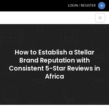
LOGIN / REGISTER
How to Establish a Stellar
Brand Reputation with
Consistent 5-Star Reviews in
Africa