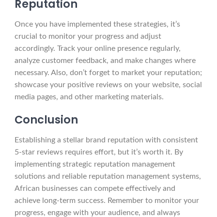
Reputation
Once you have implemented these strategies, it’s
crucial to monitor your progress and adjust
accordingly. Track your online presence regularly,
analyze customer feedback, and make changes where
necessary. Also, don’t forget to market your reputation;
showcase your positive reviews on your website, social
media pages, and other marketing materials.
Conclusion
Establishing a stellar brand reputation with consistent
5-star reviews requires effort, but it’s worth it. By
implementing strategic reputation management
solutions and reliable reputation management systems,
African businesses can compete effectively and
achieve long-term success. Remember to monitor your
progress, engage with your audience, and always