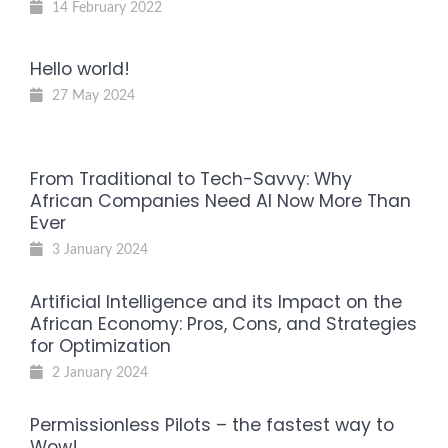
14 February 2022
Hello world!
27 May 2024
From Traditional to Tech-Savvy: Why
African Companies Need AI Now More Than
Ever
3 January 2024
Artificial Intelligence and its Impact on the
African Economy: Pros, Cons, and Strategies
for Optimization
2 January 2024
Permissionless Pilots – the fastest way to
Wow!