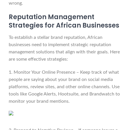
wrong.
Reputation Management
Strategies for African Businesses
To establish a stellar brand reputation, African
businesses need to implement strategic reputation
management solutions that align with their goals. Here
are some effective strategies:
1. Monitor Your Online Presence – Keep track of what
people are saying about your brand on social media
platforms, review sites, and other online channels. Use
tools like Google Alerts, Hootsuite, and Brandwatch to
monitor your brand mentions.