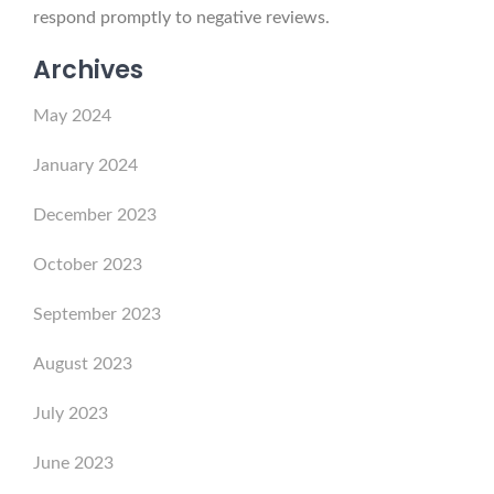
respond promptly to negative reviews.
Archives
May 2024
January 2024
December 2023
October 2023
September 2023
August 2023
July 2023
June 2023