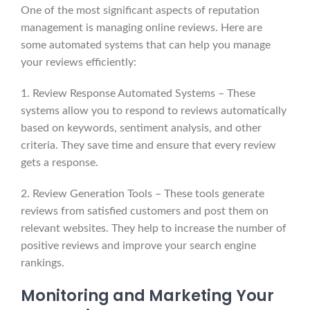
One of the most significant aspects of reputation
management is managing online reviews. Here are
some automated systems that can help you manage
your reviews efficiently:
1. Review Response Automated Systems – These
systems allow you to respond to reviews automatically
based on keywords, sentiment analysis, and other
criteria. They save time and ensure that every review
gets a response.
2. Review Generation Tools – These tools generate
reviews from satisfied customers and post them on
relevant websites. They help to increase the number of
positive reviews and improve your search engine
rankings.
Monitoring and Marketing Your