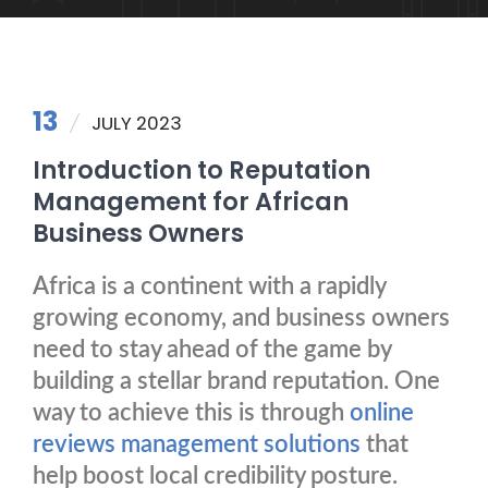
13
JULY 2023
Introduction to Reputation
Management for African
Business Owners
Africa is a continent with a rapidly
growing economy, and business owners
need to stay ahead of the game by
building a stellar brand reputation. One
way to achieve this is through
online
reviews management solutions
that
help boost local credibility posture.