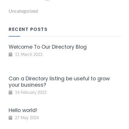
Uncategorized
RECENT POSTS
Welcome To Our Directory Blog
11 March 2022
Can a Directory listing be useful to grow
your business?
14 February 2022
Hello world!
27 May 2024