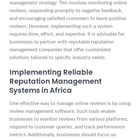
management strategy. This involves monitoring online
reviews, responding promptly to negative feedback,
and encouraging satisfied customers to leave positive
reviews. However, implementing such a system
requires time, effort, and expertise. It is advisable for
businesses to partner with reputable reputation
management companies that offer customized
solutions tailored to specific industry needs.
Implementing Reliable
Reputation Management
Systems in Africa
One effective way to manage online reviews is by using
review management software. Such tools enable
businesses to monitor reviews from various platforms,
respond to customer queries, and track performance
metrics. Additionally, businesses should focus on