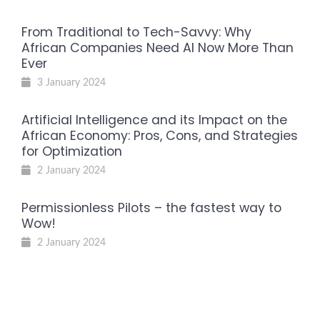
From Traditional to Tech-Savvy: Why
African Companies Need AI Now More Than
Ever
3 January 2024
Artificial Intelligence and its Impact on the
African Economy: Pros, Cons, and Strategies
for Optimization
2 January 2024
Permissionless Pilots – the fastest way to
Wow!
2 January 2024