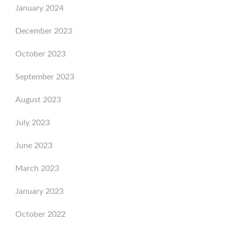
January 2024
December 2023
October 2023
September 2023
August 2023
July 2023
June 2023
March 2023
January 2023
October 2022