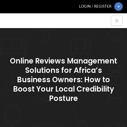
LOGIN / REGISTER
Online Reviews Management
Solutions for Africa’s
Business Owners: How to
Boost Your Local Credibility
Posture