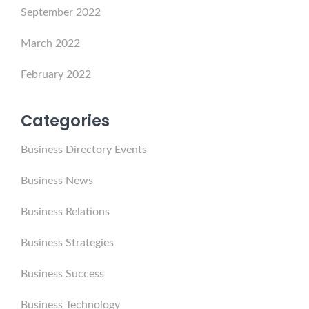
September 2022
March 2022
February 2022
Categories
Business Directory Events
Business News
Business Relations
Business Strategies
Business Success
Business Technology