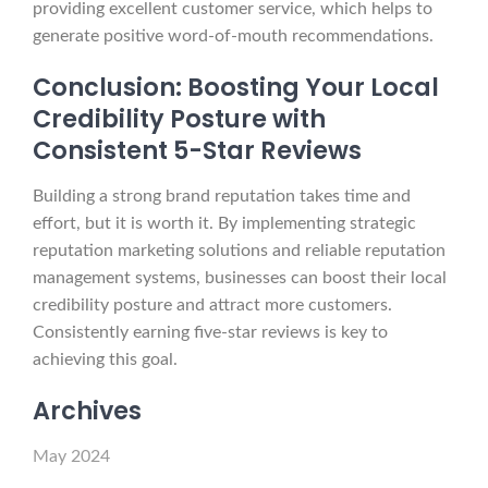
providing excellent customer service, which helps to
generate positive word-of-mouth recommendations.
Conclusion: Boosting Your Local
Credibility Posture with
Consistent 5-Star Reviews
Building a strong brand reputation takes time and
effort, but it is worth it. By implementing strategic
reputation marketing solutions and reliable reputation
management systems, businesses can boost their local
credibility posture and attract more customers.
Consistently earning five-star reviews is key to
achieving this goal.
Archives
May 2024