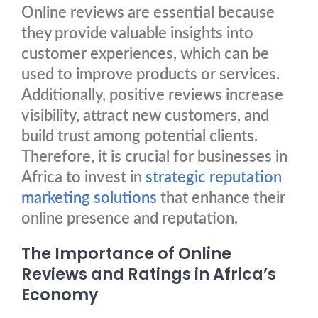
Online reviews are essential because
they provide valuable insights into
customer experiences, which can be
used to improve products or services.
Additionally, positive reviews increase
visibility, attract new customers, and
build trust among potential clients.
Therefore, it is crucial for businesses in
Africa to invest in
strategic reputation
marketing solutions
that enhance their
online presence and reputation.
The Importance of Online
Reviews and Ratings in Africa’s
Economy