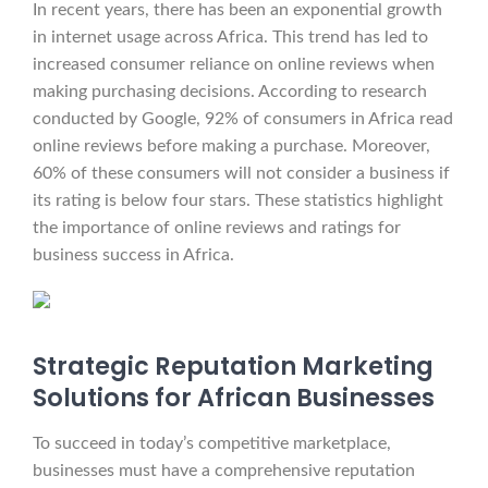
In recent years, there has been an exponential growth
in internet usage across Africa. This trend has led to
increased consumer reliance on online reviews when
making purchasing decisions. According to research
conducted by Google, 92% of consumers in Africa read
online reviews before making a purchase. Moreover,
60% of these consumers will not consider a business if
its rating is below four stars. These statistics highlight
the importance of online reviews and ratings for
business success in Africa.
Strategic Reputation Marketing
Solutions for African Businesses
To succeed in today’s competitive marketplace,
businesses must have a comprehensive reputation