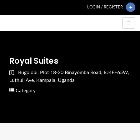
LOGIN / REGISTER
Royal Suites
Bugolobi, Plot 18-20 Binayomba Road, 8J4F+65W,
Luthuli Ave, Kampala, Uganda
Category