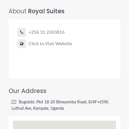
About
Royal Suites
+256 31 2263816
Click to Visit Website
Our Address
Bugolobi, Plot 18-20 Binayomba Road, 8J4F+65W,
Luthuli Ave, Kampala, Uganda