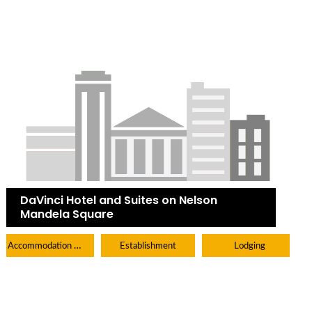
DaVinci Hotel and Suites on Nelson
Mandela Square
Accommodation Hotels Lodges And Inns
Establishment
Lodging