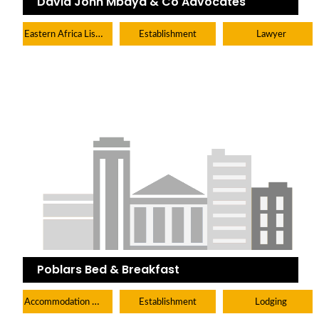
David John Mbaya & Co Advocates
Eastern Africa Listings
Establishment
Lawyer
Poblars Bed & Breakfast
Accommodation Hotels Lodges And Inns
Establishment
Lodging