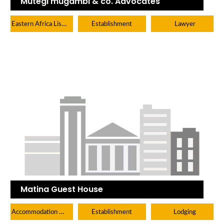
Mutegi mugambi & co. Advocates
Eastern Africa Listings
Establishment
Lawyer
Matina Guest House
Accommodation Hotels Lodges And Inns
Establishment
Lodging