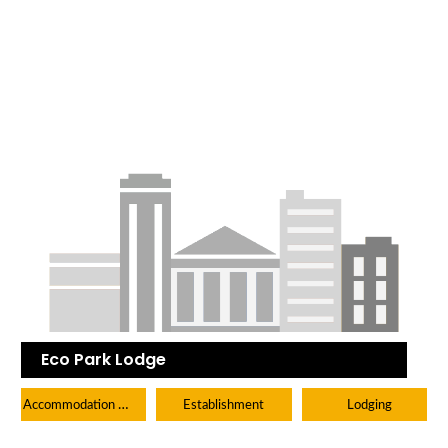
Eco Park Lodge
Accommodation Hotels Lodges And Inns
Establishment
Lodging