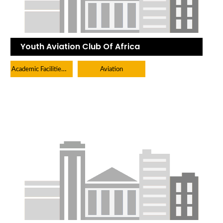
Youth Aviation Club Of Africa
Academic Facilities And Learning Centers
Aviation