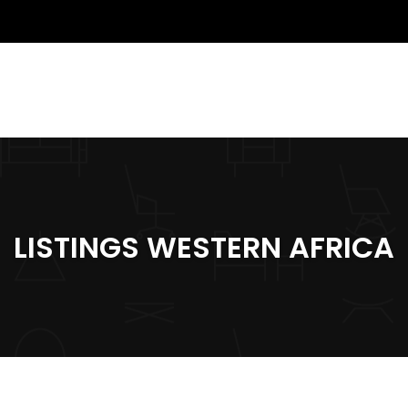
LISTINGS WESTERN AFRICA