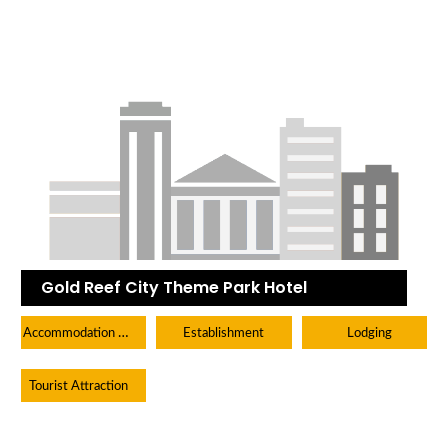
Gold Reef City Theme Park Hotel
Accommodation Hotels Lodges And Inns
Establishment
Lodging
Tourist Attraction