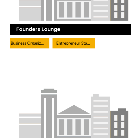
Founders Lounge
Business Organization
Entrepreneur Start-Up Organization