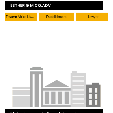
ESTHER G M CO.ADV
Eastern Africa Listings
Establishment
Lawyer