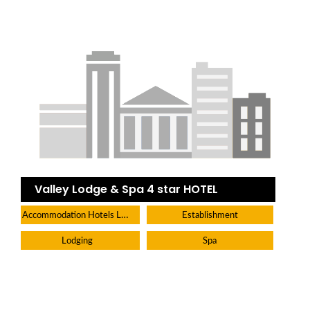
Valley Lodge & Spa 4 star HOTEL
Accommodation Hotels Lodges And Inns
Establishment
Lodging
Spa