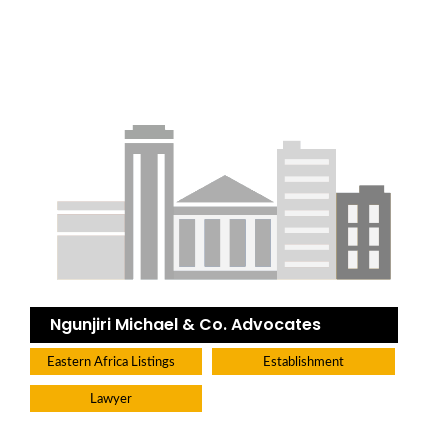
Ngunjiri Michael & Co. Advocates
Eastern Africa Listings
Establishment
Lawyer