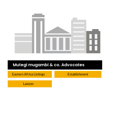
Mutegi mugambi & co. Advocates
Eastern Africa Listings
Establishment
Lawyer