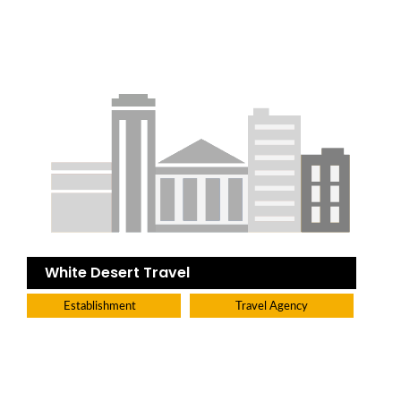
White Desert Travel
Establishment
Travel Agency