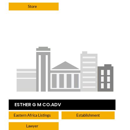
Store
ESTHER G M CO.ADV
Eastern Africa Listings
Establishment
Lawyer