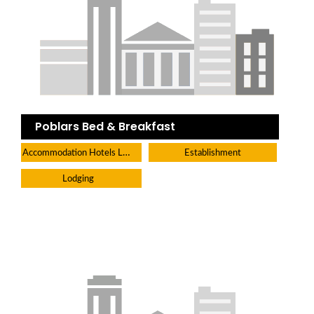
Poblars Bed & Breakfast
Accommodation Hotels Lodges And Inns
Establishment
Lodging