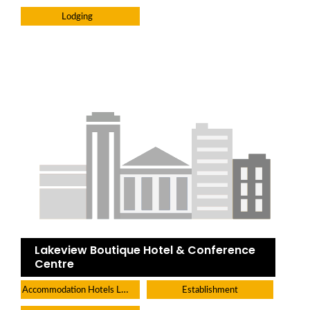
Lodging
Lakeview Boutique Hotel & Conference
Centre
Accommodation Hotels Lodges And Inns
Establishment