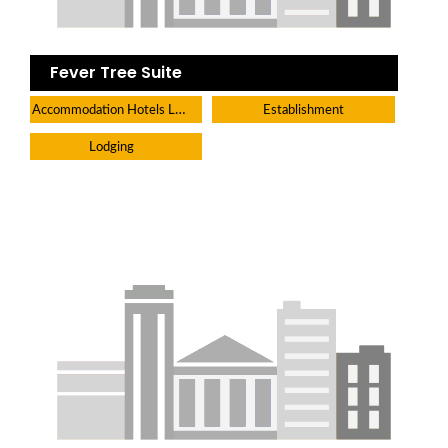
Fever Tree Suite
Accommodation Hotels Lodges And Inns
Establishment
Lodging