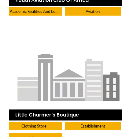
Youth Aviation Club Of Africa
Academic Facilities And Learning Centers
Aviation
Little Charmer’s Boutique
Clothing Store
Establishment