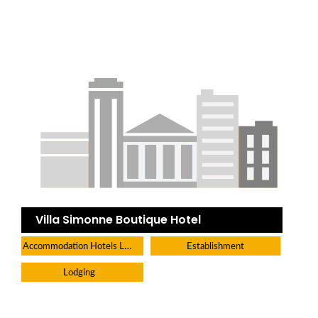
Villa Simonne Boutique Hotel
Accommodation Hotels Lodges And Inns
Establishment
Lodging