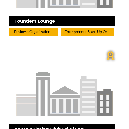
Founders Lounge
Entrepreneur Start-Up Organization
Business Organization