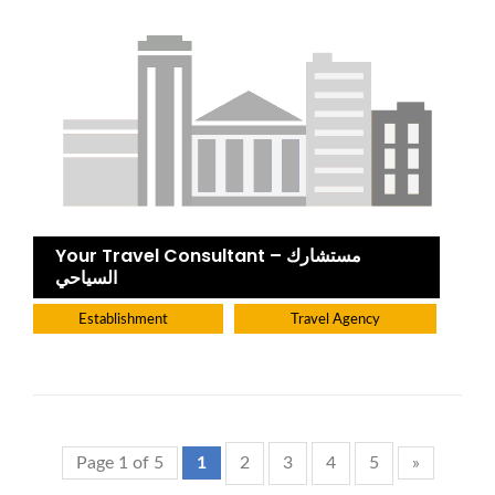
Your Travel Consultant – مستشارك
السياحي
Establishment
Travel Agency
Page 1 of 5
1
2
3
4
5
»