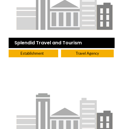
Splendid Travel and Tourism
Establishment
Travel Agency