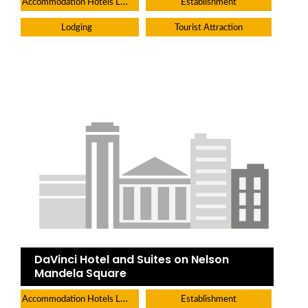
Accommodation Hotels Lodges And Inns
Establishment
Lodging
Tourist Attraction
DaVinci Hotel and Suites on Nelson
Mandela Square
Accommodation Hotels Lodges And Inns
Establishment