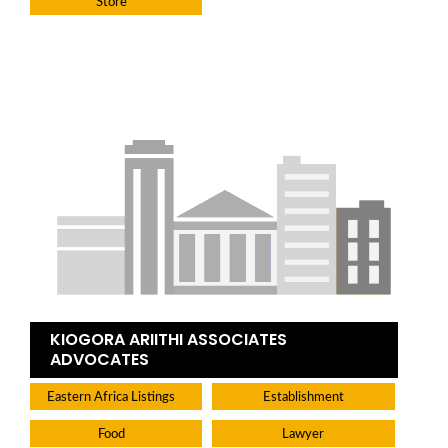
Store
KIOGORA ARIITHI ASSOCIATES
ADVOCATES
Eastern Africa Listings
Establishment
Food
Lawyer