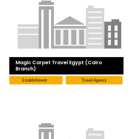
Magic Carpet Travel Egypt (Cairo
Branch)
Establishment
Travel Agency