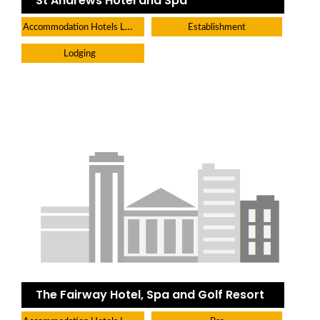
St Andrews Hotel and Spa
Accommodation Hotels Lodges And Inns
Establishment
Lodging
The Fairway Hotel, Spa and Golf Resort