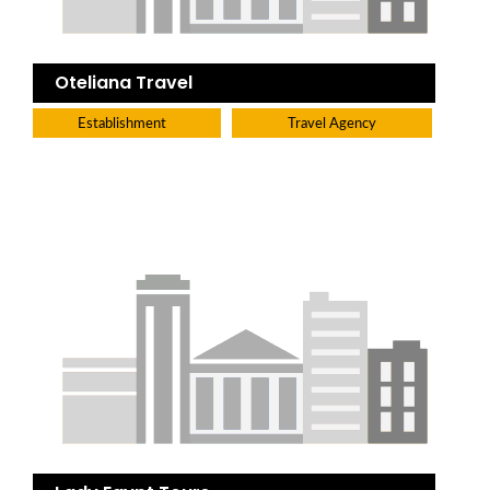
Oteliana Travel
Establishment
Travel Agency