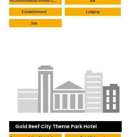
Accommodation Hotels Lodges And Inns
Bar
Establishment
Lodging
Spa
Gold Reef City Theme Park Hotel