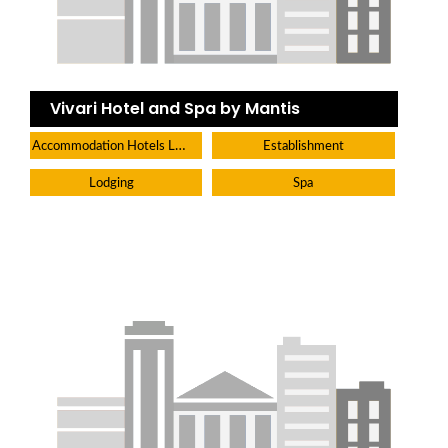
Vivari Hotel and Spa by Mantis
Accommodation Hotels Lodges And Inns
Establishment
Lodging
Spa