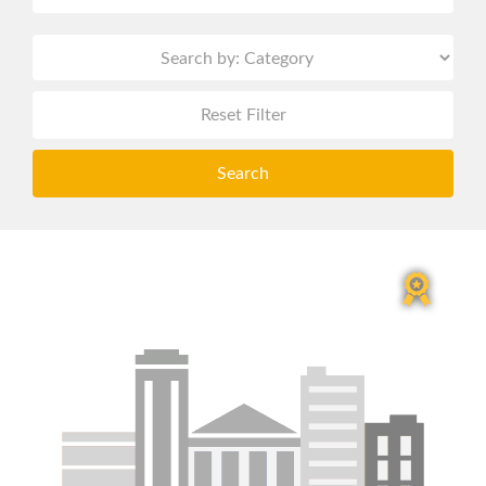
Reset Filter
Search