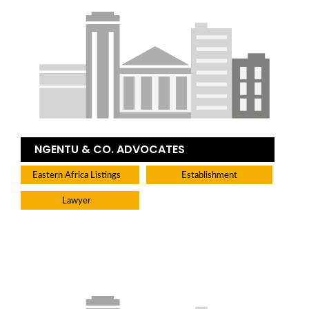
NGENTU & CO. ADVOCATES
Eastern Africa Listings
Establishment
Lawyer