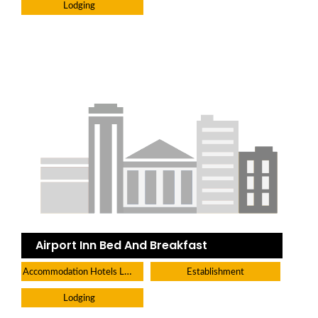
Lodging
Airport Inn Bed And Breakfast
Accommodation Hotels Lodges And Inns
Establishment
Lodging