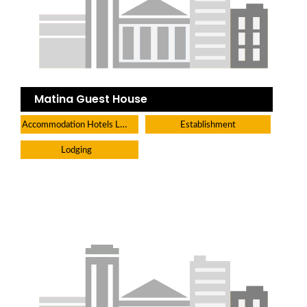
Matina Guest House
Accommodation Hotels Lodges And Inns
Establishment
Lodging