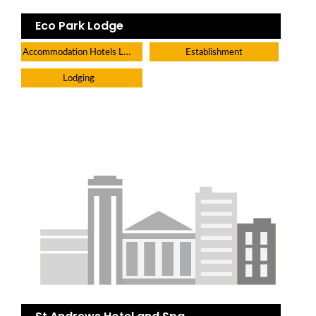
Eco Park Lodge
Accommodation Hotels Lodges And Inns
Establishment
Lodging