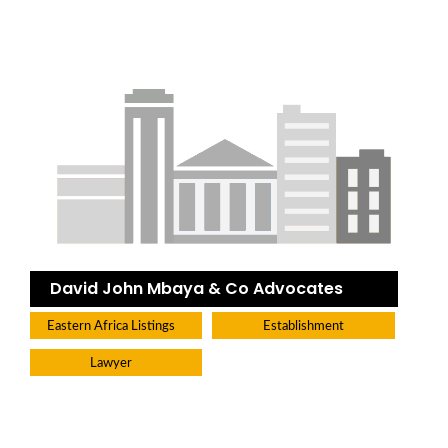
David John Mbaya & Co Advocates
Eastern Africa Listings
Establishment
Lawyer