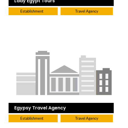
Lady Egypt Tours
Establishment
Travel Agency
Egypsy Travel Agency
Establishment
Travel Agency