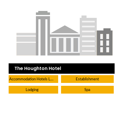
The Houghton Hotel
Accommodation Hotels Lodges And Inns
Establishment
Lodging
Spa