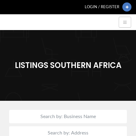
LOGIN / REGISTER
LISTINGS SOUTHERN AFRICA