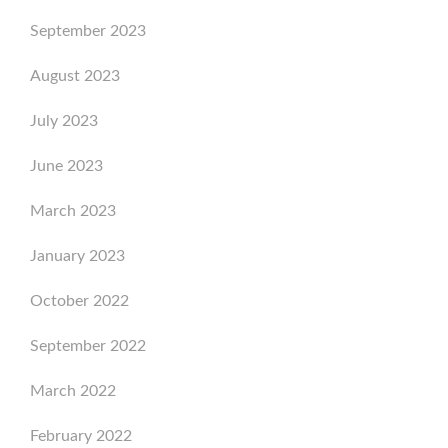
September 2023
August 2023
July 2023
June 2023
March 2023
January 2023
October 2022
September 2022
March 2022
February 2022