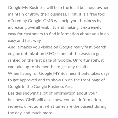
Google My Business will help the local business owner
maintain or grow their business. First, it is a free tool
offered by Google. GMB will help your business by
increasing overall visibility and making it extremely
easy for customers to find information about you in an
easy and fast way.
And it makes you visible on Google really fast. Search
engine optimization (SEO) is one of the ways to get
ranked on the first page of Google. Unfortunately, it
can take up to six months to get any results.
When listing for Google MY Business it only takes days
to get approved and to show up on the front page of
Google in the Google Business Area.
Besides showing a lot of information about your
business, GMB will also show contact information,
reviews, directions, what times are the busiest during
the day, and much more.