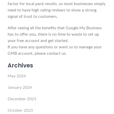
factor for local pack results, so most businesses simply
need to have high rating reviews to show a strong
signal of trust to customers.
After seeing all the benefits that Google My Business
has to offer you, there is no time to waste to set up
your free account and get started.
If you have any questions or want us to manage your
GMB account, please contact us.
Archives
May 2024
January 2024
December 2023
October 2023