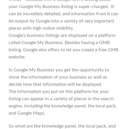
your Google My Business listing is super-charged. It
can be incredibly detailed, and information from it can
be output by Google into a variety of very important
places with high online visibility.
Google’s business listings are displayed on a platform
called Google My Business. Besides having a GMB
listing, Google also offers to let you create a free GMB
website.
In Google My Business you get the opportunity to
show the information of your business as well as
decide how that information will be displayed.
The information you put on this platform for your
listing can appear in a variety of places in the search
engine, including the knowledge panel, the local pack,
and Google Maps.
So what are the knowledge panel, the local pack, and