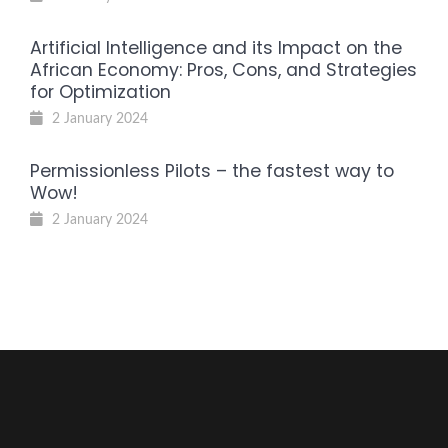
Artificial Intelligence and its Impact on the
African Economy: Pros, Cons, and Strategies
for Optimization
2 January 2024
Permissionless Pilots – the fastest way to
Wow!
2 January 2024