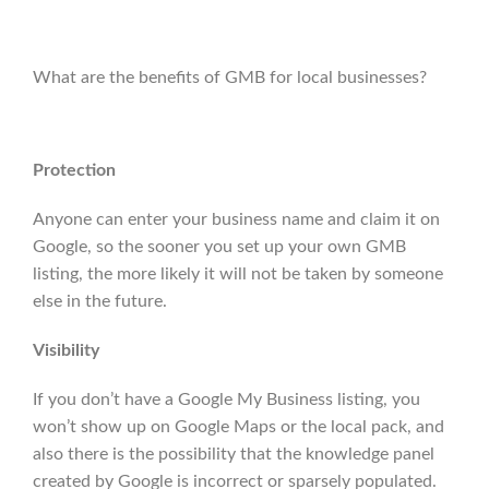
What are the benefits of GMB for local businesses?
Protection
Anyone can enter your business name and claim it on
Google, so the sooner you set up your own GMB
listing, the more likely it will not be taken by someone
else in the future.
Visibility
If you don’t have a Google My Business listing, you
won’t show up on Google Maps or the local pack, and
also there is the possibility that the knowledge panel
created by Google is incorrect or sparsely populated.