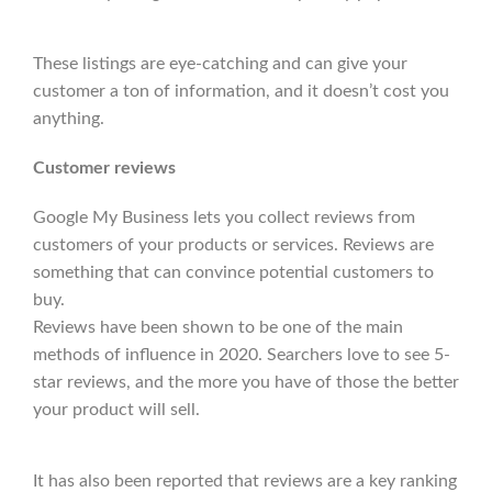
These listings are eye-catching and can give your
customer a ton of information, and it doesn’t cost you
anything.
Customer reviews
Google My Business lets you collect reviews from
customers of your products or services. Reviews are
something that can convince potential customers to
buy.
Reviews have been shown to be one of the main
methods of influence in 2020. Searchers love to see 5-
star reviews, and the more you have of those the better
your product will sell.
It has also been reported that reviews are a key ranking