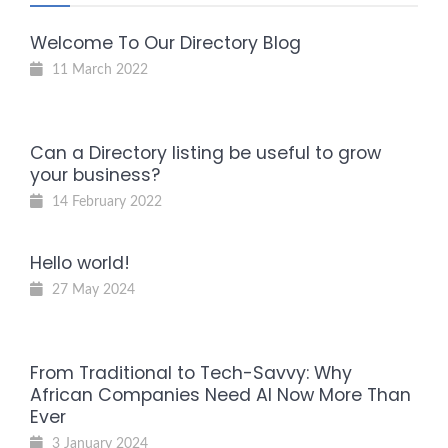
Welcome To Our Directory Blog
11 March 2022
Can a Directory listing be useful to grow
your business?
14 February 2022
Hello world!
27 May 2024
From Traditional to Tech-Savvy: Why
African Companies Need AI Now More Than
Ever
3 January 2024