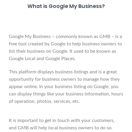
What is Google My Business?
Google My Business – commonly known as GMB – is a
free tool created by Google to help business owners to
list their business on Google. It used to be known as
Google Local and Google Places.
This platform displays business listings and is a great
opportunity for business owners to manage how they
appear online. In your business listing on Google, you
can display things like your business information, hours
of operation, photos, services, etc.
It is important to get in touch with your customers,
and GMB will help local business owners to do so.