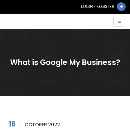
LOGIN / REGISTER
What is Google My Business?
16
OCTOBER 2022