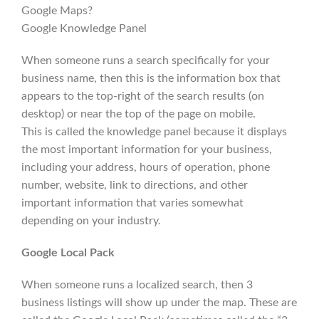
Google Maps?
Google Knowledge Panel
When someone runs a search specifically for your
business name, then this is the information box that
appears to the top-right of the search results (on
desktop) or near the top of the page on mobile.
This is called the knowledge panel because it displays
the most important information for your business,
including your address, hours of operation, phone
number, website, link to directions, and other
important information that varies somewhat
depending on your industry.
Google Local Pack
When someone runs a localized search, then 3
business listings will show up under the map. These are