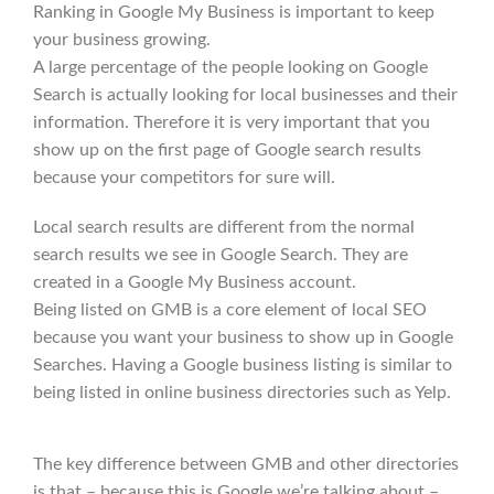
Ranking in Google My Business is important to keep
your business growing.
A large percentage of the people looking on Google
Search is actually looking for local businesses and their
information. Therefore it is very important that you
show up on the first page of Google search results
because your competitors for sure will.
Local search results are different from the normal
search results we see in Google Search. They are
created in a Google My Business account.
Being listed on GMB is a core element of local SEO
because you want your business to show up in Google
Searches. Having a Google business listing is similar to
being listed in online business directories such as Yelp.
The key difference between GMB and other directories
is that – because this is Google we’re talking about –