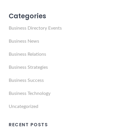
Categories
Business Directory Events
Business News
Business Relations
Business Strategies
Business Success
Business Technology
Uncategorized
RECENT POSTS