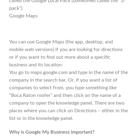
called the Google Local Pack (sometimes called the “3-
pack”).
Google Maps
You can use Google Maps (the app, desktop, and
mobile web versions) if you are looking for directions
or if you want to find out more about a specific
business and its location.
You go to maps.google.com and type in the name of the
company in the search bar. Or, if you want a list of
companies to select from, you type something like
“Boca Raton roofer” and then click on the name of a
company to open the knowledge panel. There are two
places where you can click on Directions – either in the
list or in the knowledge panel.
Why is Google My Business important?