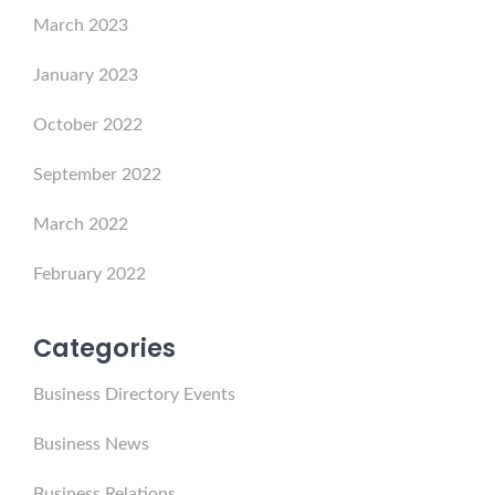
March 2023
January 2023
October 2022
September 2022
March 2022
February 2022
Categories
Business Directory Events
Business News
Business Relations