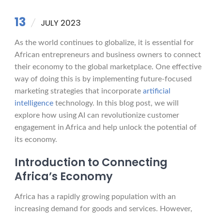
13
JULY 2023
As the world continues to globalize, it is essential for
African entrepreneurs and business owners to connect
their economy to the global marketplace. One effective
way of doing this is by implementing future-focused
marketing strategies that incorporate
artificial
intelligence
technology. In this blog post, we will
explore how using AI can revolutionize customer
engagement in Africa and help unlock the potential of
its economy.
Introduction to Connecting
Africa’s Economy
Africa has a rapidly growing population with an
increasing demand for goods and services. However,