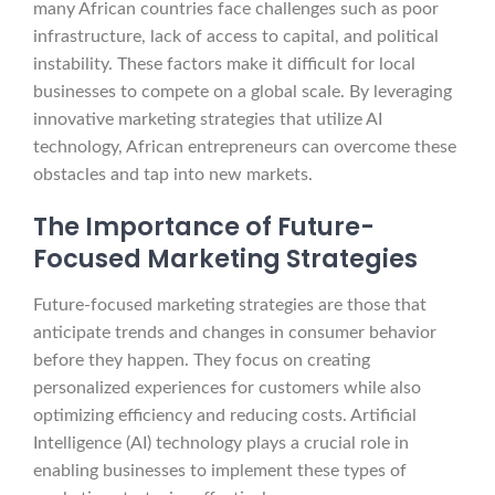
many African countries face challenges such as poor
infrastructure, lack of access to capital, and political
instability. These factors make it difficult for local
businesses to compete on a global scale. By leveraging
innovative marketing strategies that utilize AI
technology, African entrepreneurs can overcome these
obstacles and tap into new markets.
The Importance of Future-
Focused Marketing Strategies
Future-focused marketing strategies are those that
anticipate trends and changes in consumer behavior
before they happen. They focus on creating
personalized experiences for customers while also
optimizing efficiency and reducing costs. Artificial
Intelligence (AI) technology plays a crucial role in
enabling businesses to implement these types of