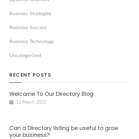
Business Strategies
Business Success
Business Technology
Uncategorized
RECENT POSTS
Welcome To Our Directory Blog
11 March 2022
Can a Directory listing be useful to grow
your business?