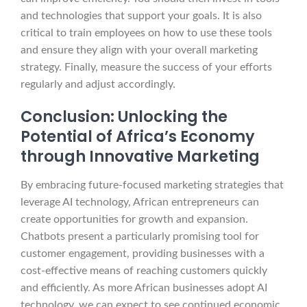
and technologies that support your goals. It is also
critical to train employees on how to use these tools
and ensure they align with your overall marketing
strategy. Finally, measure the success of your efforts
regularly and adjust accordingly.
Conclusion: Unlocking the
Potential of Africa’s Economy
through Innovative Marketing
By embracing future-focused marketing strategies that
leverage AI technology, African entrepreneurs can
create opportunities for growth and expansion.
Chatbots present a particularly promising tool for
customer engagement, providing businesses with a
cost-effective means of reaching customers quickly
and efficiently. As more African businesses adopt AI
technology, we can expect to see continued economic