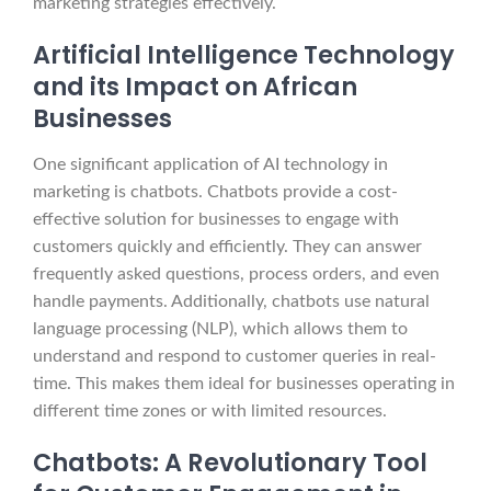
marketing strategies effectively.
Artificial Intelligence Technology
and its Impact on African
Businesses
One significant application of AI technology in
marketing is chatbots. Chatbots provide a cost-
effective solution for businesses to engage with
customers quickly and efficiently. They can answer
frequently asked questions, process orders, and even
handle payments. Additionally, chatbots use natural
language processing (NLP), which allows them to
understand and respond to customer queries in real-
time. This makes them ideal for businesses operating in
different time zones or with limited resources.
Chatbots: A Revolutionary Tool