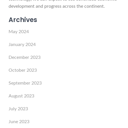
development and progress across the continent.
Archives
May 2024
January 2024
December 2023
October 2023
September 2023
August 2023
July 2023
June 2023