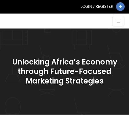
LOGIN / REGISTER
Unlocking Africa’s Economy
through Future-Focused
Marketing Strategies