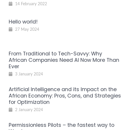
14 February 2022
Hello world!
27 May 2024
From Traditional to Tech-Savvy: Why
African Companies Need AI Now More Than
Ever
3 January 2024
Artificial Intelligence and its Impact on the
African Economy: Pros, Cons, and Strategies
for Optimization
2 January 2024
Permissionless Pilots – the fastest way to