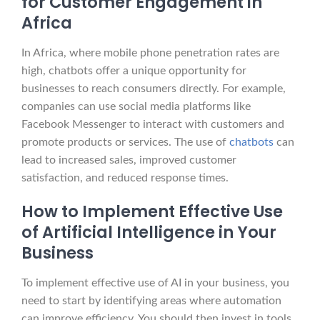
for Customer Engagement in
Africa
In Africa, where mobile phone penetration rates are
high, chatbots offer a unique opportunity for
businesses to reach consumers directly. For example,
companies can use social media platforms like
Facebook Messenger to interact with customers and
promote products or services. The use of
chatbots
can
lead to increased sales, improved customer
satisfaction, and reduced response times.
How to Implement Effective Use
of Artificial Intelligence in Your
Business
To implement effective use of AI in your business, you
need to start by identifying areas where automation
can improve efficiency. You should then invest in tools