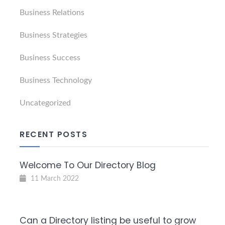
Business Relations
Business Strategies
Business Success
Business Technology
Uncategorized
RECENT POSTS
Welcome To Our Directory Blog
11 March 2022
Can a Directory listing be useful to grow