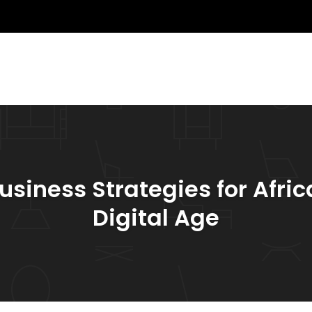
usiness Strategies for Afric
Digital Age