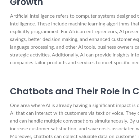
Growth
Artificial intelligence refers to computer systems designe
intelligence. These include machine learning algorithms th
explicitly programmed. For African entrepreneurs, AI present
savings, better decision making, and enhanced customer expe
language processing, and other AI tools, business owners c
strategic activities. Additionally, AI can provide insights i
companies tailor products and services to meet specific nee
Chatbots and Their Role in 
One area where AI is already having a significant impact is
AI that can interact with customers via text or voice. They
and can handle multiple conversations simultaneously. By u
increase customer satisfaction, and save costs associated w
Moreover, chatbots can collect valuable data on customer i