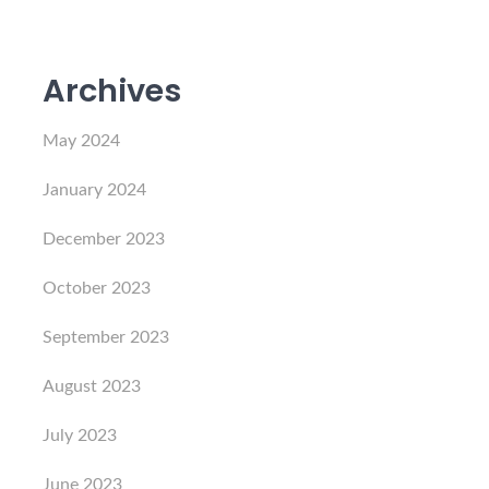
Archives
May 2024
January 2024
December 2023
October 2023
September 2023
August 2023
July 2023
June 2023