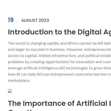
19
AUGUST 2023
Introduction to the Digital 
The world is changing rapidly, and Africa cannot be left be
and eager to succeed in business. However, entrepreneurshi
access to capital, limited infrastructure, and political insta
problems by creating opportunities for innovation and connec
leverage artificial intelligence (AI) technologies to grow the
how AI can help African entrepreneurs overcome barriers to
marketplace.
The Importance of Artificial 