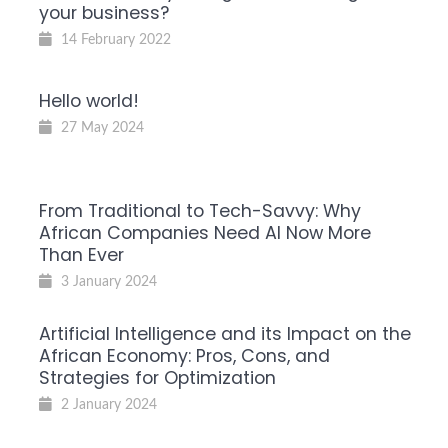
your business?
14 February 2022
Hello world!
27 May 2024
From Traditional to Tech-Savvy: Why
African Companies Need AI Now More
Than Ever
3 January 2024
Artificial Intelligence and its Impact on the
African Economy: Pros, Cons, and
Strategies for Optimization
2 January 2024