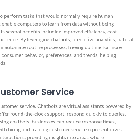
d to perform tasks that would normally require human
at enable computers to learn from data without being
s several benefits including improved efficiency, cost
rience. By leveraging chatbots, predictive analytics, natural
an automate routine processes, freeing up time for more
nto consumer behavior, preferences, and trends, helping
ds.
Customer Service
 customer service. Chatbots are virtual assistants powered by
 offer round-the-clock support, respond quickly to queries,
sing chatbots, businesses can reduce response times,
ith hiring and training customer service representatives.
nteractions, providing insights into areas where