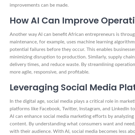
improvements can be made.
How AI Can Improve Operati
Another way AI can benefit African entrepreneurs is throug
maintenance, for example, uses machine learning algorithm
potential failures before they occur. This enables business
minimizing disruption to production. Similarly, supply chain
delivery times, and reduce waste. By streamlining operatio
more agile, responsive, and profitable.
Leveraging Social Media Pla
In the digital age, social media plays a critical role in mar
platforms like Facebook, Twitter, Instagram, and LinkedIn to 
AI can enhance social media marketing efforts by analyzing u
content. By understanding what consumers want and need, 
with their audience. With AI, social media becomes less a