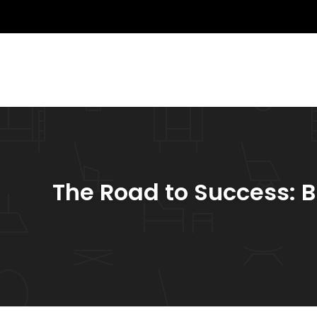
The Road to Success: B