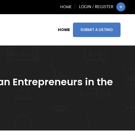
HOME
LOGIN / REGISTER
HOME
SUBMIT A LISTING
an Entrepreneurs in the