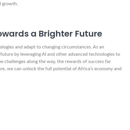
d growth.
owards a Brighter Future
nologies and adapt to changing circumstances. As an
s future by leveraging AI and other advanced technologies to
be challenges along the way, the rewards of success far
ure, we can unlock the full potential of Africa’s economy and