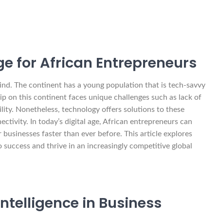
Age for African Entrepreneurs
hind. The continent has a young population that is tech-savvy
p on this continent faces unique challenges such as lack of
bility. Nonetheless, technology offers solutions to these
tivity. In today’s digital age, African entrepreneurs can
ir businesses faster than ever before. This article explores
 success and thrive in an increasingly competitive global
Intelligence in Business