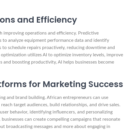
ons and Efficiency
h improving operations and efficiency. Predictive
s to analyze equipment performance data and identify
es to schedule repairs proactively, reducing downtime and
 optimization utilizes AI to optimize inventory levels, improve
ns and boosting productivity, AI helps businesses become
tforms for Marketing Success
keting and brand building. African entrepreneurs can use
reach target audiences, build relationships, and drive sales.
ser behavior, identifying influencers, and personalizing
businesses can create compelling campaigns that resonate
bout broadcasting messages and more about engaging in