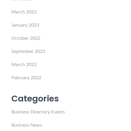
March 2023
January 2023
October 2022
September 2022
March 2022
February 2022
Categories
Business Directory Events
Business News