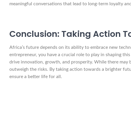
meaningful conversations that lead to long-term loyalty an
Conclusion: Taking Action T
Africa’s future depends on its ability to embrace new tech
entrepreneur, you have a crucial role to play in shaping thi
drive innovation, growth, and prosperity. While there may 
outweigh the risks. By taking action towards a brighter fut
ensure a better life for all.