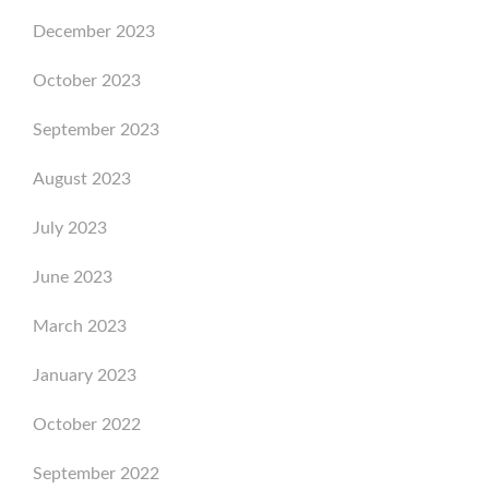
December 2023
October 2023
September 2023
August 2023
July 2023
June 2023
March 2023
January 2023
October 2022
September 2022