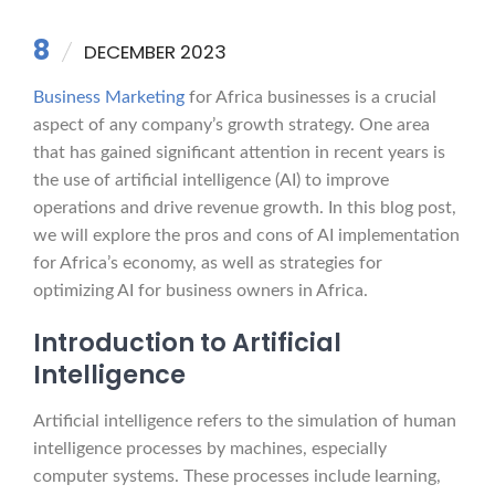
8
DECEMBER 2023
Business Marketing
for Africa businesses is a crucial
aspect of any company’s growth strategy. One area
that has gained significant attention in recent years is
the use of artificial intelligence (AI) to improve
operations and drive revenue growth. In this blog post,
we will explore the pros and cons of AI implementation
for Africa’s economy, as well as strategies for
optimizing AI for business owners in Africa.
Introduction to Artificial
Intelligence
Artificial intelligence refers to the simulation of human
intelligence processes by machines, especially
computer systems. These processes include learning,