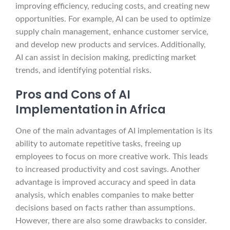
improving efficiency, reducing costs, and creating new
opportunities. For example, AI can be used to optimize
supply chain management, enhance customer service,
and develop new products and services. Additionally,
AI can assist in decision making, predicting market
trends, and identifying potential risks.
Pros and Cons of AI
Implementation in Africa
One of the main advantages of AI implementation is its
ability to automate repetitive tasks, freeing up
employees to focus on more creative work. This leads
to increased productivity and cost savings. Another
advantage is improved accuracy and speed in data
analysis, which enables companies to make better
decisions based on facts rather than assumptions.
However, there are also some drawbacks to consider.