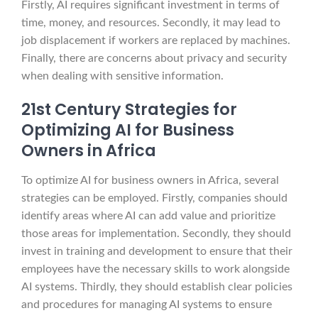
Firstly, AI requires significant investment in terms of
time, money, and resources. Secondly, it may lead to
job displacement if workers are replaced by machines.
Finally, there are concerns about privacy and security
when dealing with sensitive information.
21st Century Strategies for
Optimizing AI for Business
Owners in Africa
To optimize AI for business owners in Africa, several
strategies can be employed. Firstly, companies should
identify areas where AI can add value and prioritize
those areas for implementation. Secondly, they should
invest in training and development to ensure that their
employees have the necessary skills to work alongside
AI systems. Thirdly, they should establish clear policies
and procedures for managing AI systems to ensure