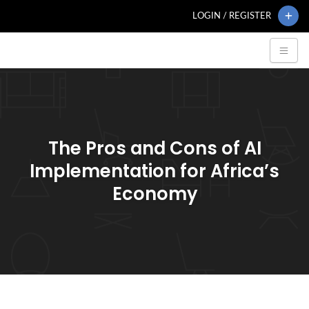
LOGIN / REGISTER
The Pros and Cons of AI
Implementation for Africa’s
Economy