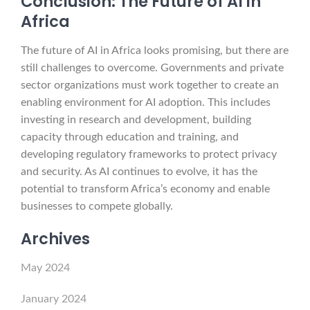
Conclusion: The Future of AI in
Africa
The future of AI in Africa looks promising, but there are
still challenges to overcome. Governments and private
sector organizations must work together to create an
enabling environment for AI adoption. This includes
investing in research and development, building
capacity through education and training, and
developing regulatory frameworks to protect privacy
and security. As AI continues to evolve, it has the
potential to transform Africa’s economy and enable
businesses to compete globally.
Archives
May 2024
January 2024