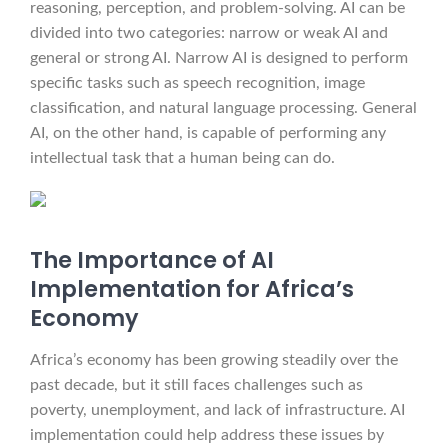
reasoning, perception, and problem-solving. AI can be
divided into two categories: narrow or weak AI and
general or strong AI. Narrow AI is designed to perform
specific tasks such as speech recognition, image
classification, and natural language processing. General
AI, on the other hand, is capable of performing any
intellectual task that a human being can do.
The Importance of AI
Implementation for Africa’s
Economy
Africa’s economy has been growing steadily over the
past decade, but it still faces challenges such as
poverty, unemployment, and lack of infrastructure. AI
implementation could help address these issues by