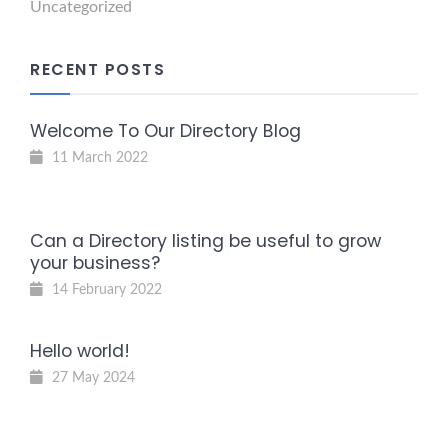
Uncategorized
RECENT POSTS
Welcome To Our Directory Blog
11 March 2022
Can a Directory listing be useful to grow
your business?
14 February 2022
Hello world!
27 May 2024