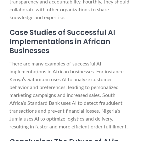
transparency and accountability. Fourthly, they should
collaborate with other organizations to share
knowledge and expertise.
Case Studies of Successful AI
Implementations in African
Businesses
There are many examples of successful AI
implementations in African businesses. For instance,
Kenya’s Safaricom uses AI to analyze customer
behavior and preferences, leading to personalized
marketing campaigns and increased sales. South
Africa’s Standard Bank uses AI to detect fraudulent
transactions and prevent financial losses. Nigeria’s
Jumia uses AI to optimize logistics and delivery,
resulting in faster and more efficient order fulfillment.