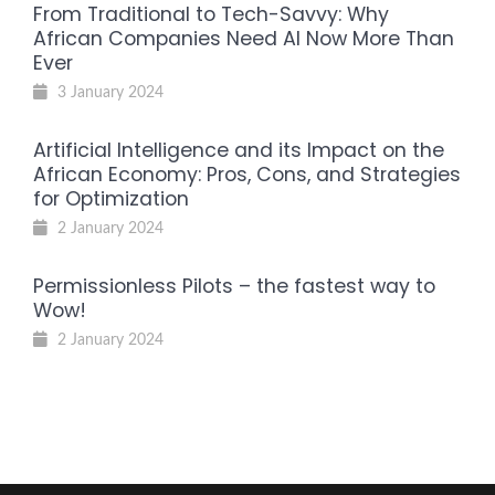
From Traditional to Tech-Savvy: Why
African Companies Need AI Now More Than
Ever
3 January 2024
Artificial Intelligence and its Impact on the
African Economy: Pros, Cons, and Strategies
for Optimization
2 January 2024
Permissionless Pilots – the fastest way to
Wow!
2 January 2024