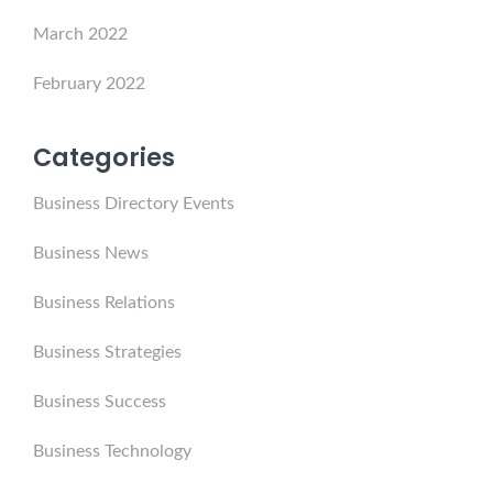
March 2022
February 2022
Categories
Business Directory Events
Business News
Business Relations
Business Strategies
Business Success
Business Technology