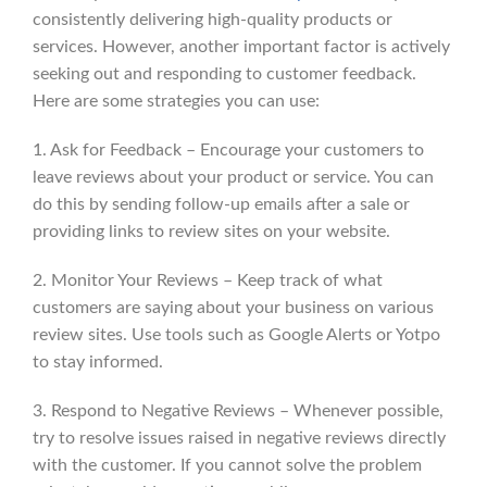
consistently delivering high-quality products or
services. However, another important factor is actively
seeking out and responding to customer feedback.
Here are some strategies you can use:
1. Ask for Feedback – Encourage your customers to
leave reviews about your product or service. You can
do this by sending follow-up emails after a sale or
providing links to review sites on your website.
2. Monitor Your Reviews – Keep track of what
customers are saying about your business on various
review sites. Use tools such as Google Alerts or Yotpo
to stay informed.
3. Respond to Negative Reviews – Whenever possible,
try to resolve issues raised in negative reviews directly
with the customer. If you cannot solve the problem