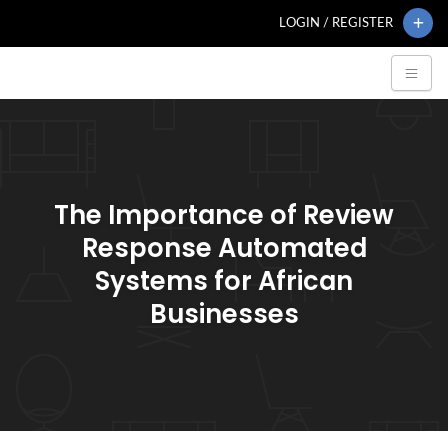
LOGIN / REGISTER
The Importance of Review
Response Automated
Systems for African
Businesses