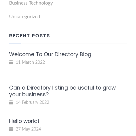
Business Technology
Uncategorized
RECENT POSTS
Welcome To Our Directory Blog
11 March 2022
Can a Directory listing be useful to grow
your business?
14 February 2022
Hello world!
27 May 2024