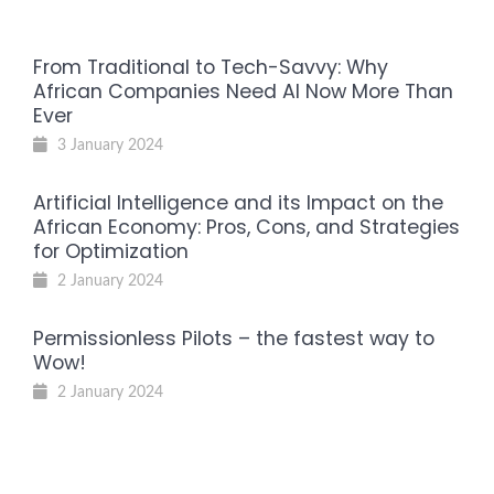
From Traditional to Tech-Savvy: Why
African Companies Need AI Now More Than
Ever
3 January 2024
Artificial Intelligence and its Impact on the
African Economy: Pros, Cons, and Strategies
for Optimization
2 January 2024
Permissionless Pilots – the fastest way to
Wow!
2 January 2024