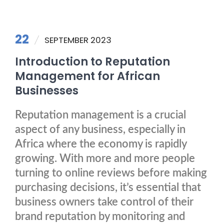
22
SEPTEMBER 2023
Introduction to Reputation
Management for African
Businesses
Reputation management is a crucial
aspect of any business, especially in
Africa where the economy is rapidly
growing. With more and more people
turning to online reviews before making
purchasing decisions, it’s essential that
business owners take control of their
brand reputation by monitoring and