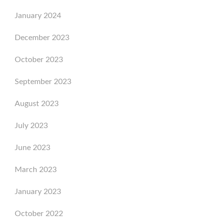
January 2024
December 2023
October 2023
September 2023
August 2023
July 2023
June 2023
March 2023
January 2023
October 2022