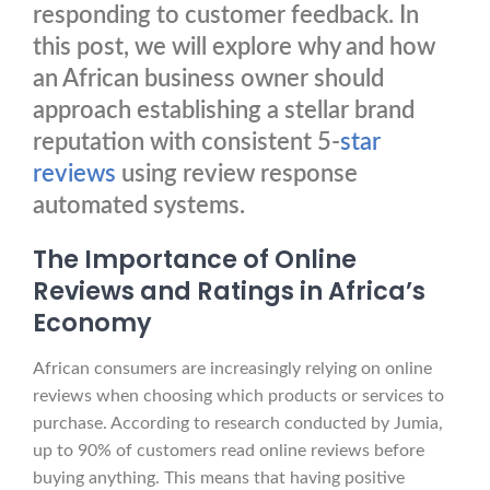
responding to customer feedback. In
this post, we will explore why and how
an African business owner should
approach establishing a stellar brand
reputation with consistent 5-
star
reviews
using review response
automated systems.
The Importance of Online
Reviews and Ratings in Africa’s
Economy
African consumers are increasingly relying on online
reviews when choosing which products or services to
purchase. According to research conducted by Jumia,
up to 90% of customers read online reviews before
buying anything. This means that having positive