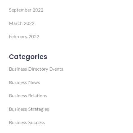
September 2022
March 2022
February 2022
Categories
Business Directory Events
Business News
Business Relations
Business Strategies
Business Success