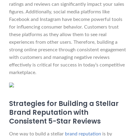
ratings and reviews can significantly impact your sales
figures. Additionally, social media platforms like
Facebook and Instagram have become powerful tools
for influencing consumer behavior. Customers trust
these platforms as they allow them to see real
experiences from other users. Therefore, building a
strong online presence through consistent engagement
with customers and managing negative reviews
effectively is critical for success in today’s competitive
marketplace.
Strategies for Building a Stellar
Brand Reputation with
Consistent 5-Star Reviews
One way to build a stellar
brand reputation
is by