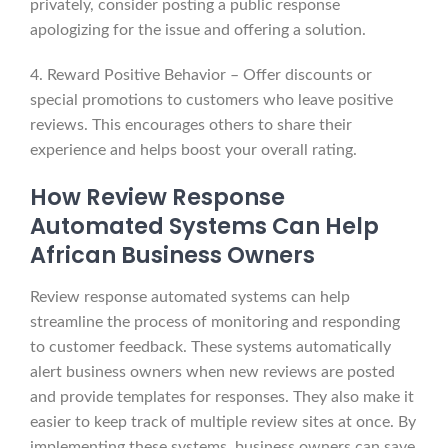
privately, consider posting a public response
apologizing for the issue and offering a solution.
4. Reward Positive Behavior – Offer discounts or
special promotions to customers who leave positive
reviews. This encourages others to share their
experience and helps boost your overall rating.
How Review Response
Automated Systems Can Help
African Business Owners
Review response automated systems can help
streamline the process of monitoring and responding
to customer feedback. These systems automatically
alert business owners when new reviews are posted
and provide templates for responses. They also make it
easier to keep track of multiple review sites at once. By
implementing these systems, business owners can save