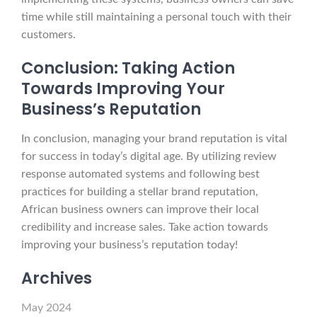
time while still maintaining a personal touch with their
customers.
Conclusion: Taking Action
Towards Improving Your
Business’s Reputation
In conclusion, managing your brand reputation is vital
for success in today’s digital age. By utilizing review
response automated systems and following best
practices for building a stellar brand reputation,
African business owners can improve their local
credibility and increase sales. Take action towards
improving your business’s reputation today!
Archives
May 2024