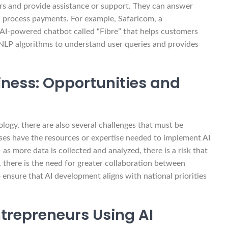
rs and provide assistance or support. They can answer
en process payments. For example, Safaricom, a
I-powered chatbot called “Fibre” that helps customers
 NLP algorithms to understand user queries and provides
usiness: Opportunities and
ogy, there are also several challenges that must be
esses have the resources or expertise needed to implement AI
as more data is collected and analyzed, there is a risk that
, there is the need for greater collaboration between
ensure that AI development aligns with national priorities
ntrepreneurs Using AI