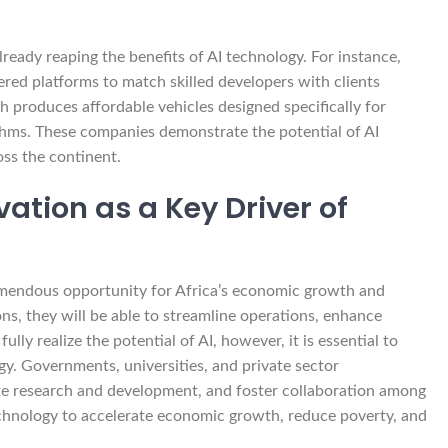
ready reaping the benefits of AI technology. For instance,
ered platforms to match skilled developers with clients
produces affordable vehicles designed specifically for
ithms. These companies demonstrate the potential of AI
oss the continent.
ation as a Key Driver of
tremendous opportunity for Africa’s economic growth and
s, they will be able to streamline operations, enhance
ly realize the potential of AI, however, it is essential to
gy. Governments, universities, and private sector
te research and development, and foster collaboration among
echnology to accelerate economic growth, reduce poverty, and