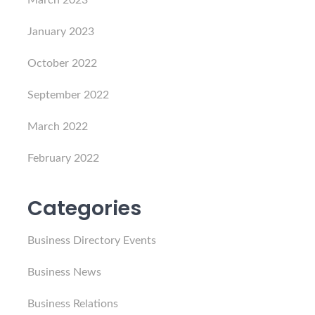
March 2023
January 2023
October 2022
September 2022
March 2022
February 2022
Categories
Business Directory Events
Business News
Business Relations