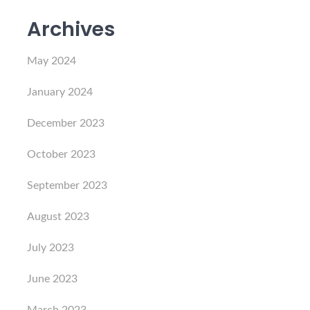
Archives
May 2024
January 2024
December 2023
October 2023
September 2023
August 2023
July 2023
June 2023