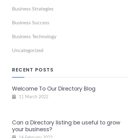
Business Strategies
Business Success
Business Technology
Uncategorized
RECENT POSTS
Welcome To Our Directory Blog
11 March 2022
Can a Directory listing be useful to grow
your business?
14 February 2022