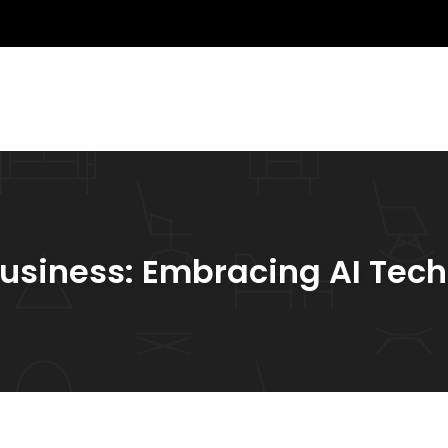
 Business: Embracing AI Tec