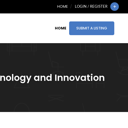
HOME
LOGIN / REGISTER
HOME
SUBMIT A LISTING
hnology and Innovation