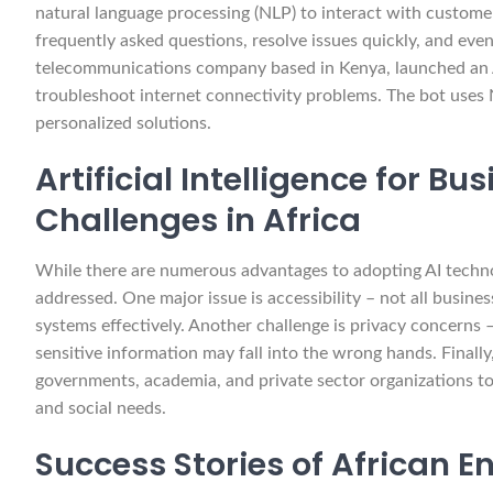
natural language processing (NLP) to interact with custome
frequently asked questions, resolve issues quickly, and ev
telecommunications company based in Kenya, launched an A
troubleshoot internet connectivity problems. The bot uses
personalized solutions.
Artificial Intelligence for B
Challenges in Africa
While there are numerous advantages to adopting AI technol
addressed. One major issue is accessibility – not all busin
systems effectively. Another challenge is privacy concerns – 
sensitive information may fall into the wrong hands. Finally
governments, academia, and private sector organizations to 
and social needs.
Success Stories of African E