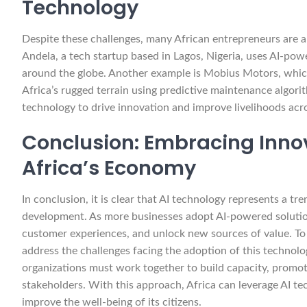
Technology
Despite these challenges, many African entrepreneurs are al
Andela, a tech startup based in Lagos, Nigeria, uses AI-pow
around the globe. Another example is Mobius Motors, which 
Africa’s rugged terrain using predictive maintenance algor
technology to drive innovation and improve livelihoods acr
Conclusion: Embracing Innov
Africa’s Economy
In conclusion, it is clear that AI technology represents a 
development. As more businesses adopt AI-powered solution
customer experiences, and unlock new sources of value. To ful
address the challenges facing the adoption of this technolo
organizations must work together to build capacity, promo
stakeholders. With this approach, Africa can leverage AI t
improve the well-being of its citizens.