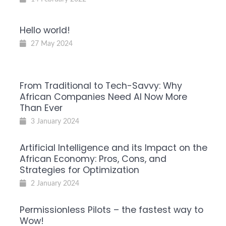
Hello world!
27 May 2024
From Traditional to Tech-Savvy: Why
African Companies Need AI Now More
Than Ever
3 January 2024
Artificial Intelligence and its Impact on the
African Economy: Pros, Cons, and
Strategies for Optimization
2 January 2024
Permissionless Pilots – the fastest way to
Wow!