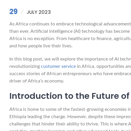
29
JULY 2023
As Africa continues to embrace technological advancements,
than ever. Artificial intelligence (AI) technology has becom
Africa is no exception. From healthcare to finance, agricul
and how people live their lives.
In this blog post, we will explore the importance of AI tec
revolutionizing
customer service
in Africa, opportunities a
success stories of African entrepreneurs who have embrac
driver of Africa’s economy.
Introduction to the Future o
Africa is home to some of the fastest-growing economies in
Ethiopia leading the charge. However, despite these impress
challenges that hinder their ability to thrive. This is wher