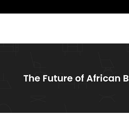
The Future of African