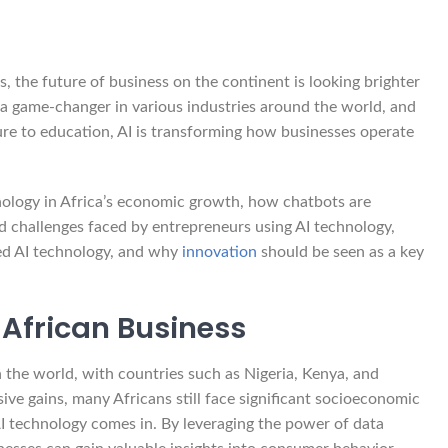
 the future of business on the continent is looking brighter
e a game-changer in various industries around the world, and
ture to education, AI is transforming how businesses operate
hnology in Africa’s economic growth, how chatbots are
nd challenges faced by entrepreneurs using AI technology,
ed AI technology, and why
innovation
should be seen as a key
f African Business
 the world, with countries such as Nigeria, Kenya, and
ive gains, many Africans still face significant socioeconomic
e AI technology comes in. By leveraging the power of data