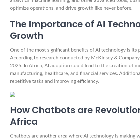
analytics, machine learning, and other advanced tools, busi
optimize operations, and drive growth like never before.
The Importance of AI Techno
Growth
One of the most significant benefits of AI technology is its
According to research conducted by McKinsey & Company, A
2025. In Africa, AI adoption could lead to the creation of mi
manufacturing, healthcare, and financial services. Addition
repetitive tasks and improving efficiency.
How Chatbots are Revolution
Africa
Chatbots are another area where AI technology is making wa