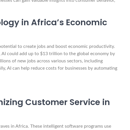
nesses can gain valuable insights into consumer behavior,
logy in Africa’s Economic
 potential to create jobs and boost economic productivity.
I could add up to $13 trillion to the global economy by
llions of new jobs across various sectors, including
ally, AI can help reduce costs for businesses by automating
izing Customer Service in
ves in Africa. These intelligent software programs use