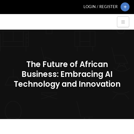
LOGIN / REGISTER
The Future of African
Business: Embracing AI
Technology and Innovation