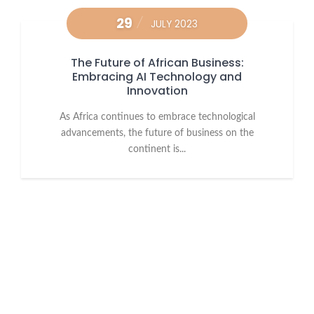
29
JULY 2023
The Future of African Business:
Embracing AI Technology and
Innovation
As Africa continues to embrace technological
advancements, the future of business on the
continent is...