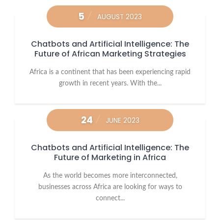
5
AUGUST 2023
Chatbots and Artificial Intelligence: The
Future of African Marketing Strategies
Africa is a continent that has been experiencing rapid
growth in recent years. With the...
24
JUNE 2023
Chatbots and Artificial Intelligence: The
Future of Marketing in Africa
As the world becomes more interconnected,
businesses across Africa are looking for ways to
connect...