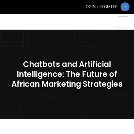
LOGIN / REGISTER
Chatbots and Artificial
Intelligence: The Future of
African Marketing Strategies