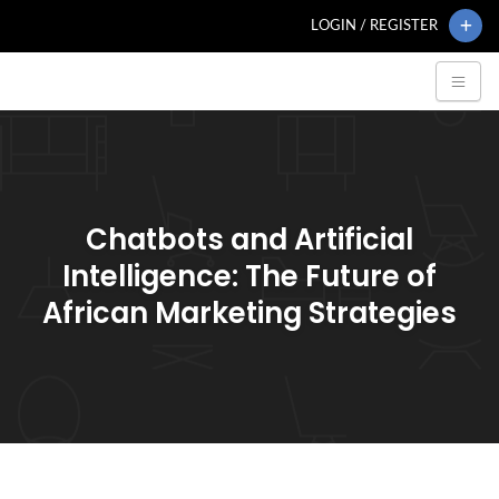
LOGIN / REGISTER
Chatbots and Artificial
Intelligence: The Future of
African Marketing Strategies