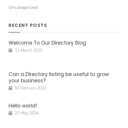
Uncategorized
RECENT POSTS
Welcome To Our Directory Blog
11 March 2022
Can a Directory listing be useful to grow
your business?
14 February 2022
Hello world!
27 May 2024