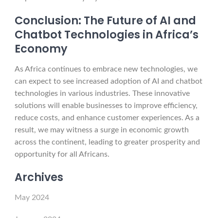
Conclusion: The Future of AI and
Chatbot Technologies in Africa’s
Economy
As Africa continues to embrace new technologies, we
can expect to see increased adoption of AI and chatbot
technologies in various industries. These innovative
solutions will enable businesses to improve efficiency,
reduce costs, and enhance customer experiences. As a
result, we may witness a surge in economic growth
across the continent, leading to greater prosperity and
opportunity for all Africans.
Archives
May 2024