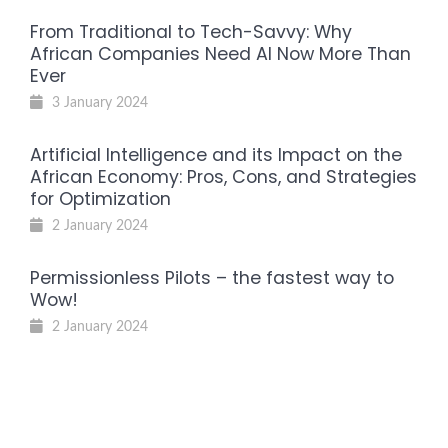
From Traditional to Tech-Savvy: Why
African Companies Need AI Now More Than
Ever
3 January 2024
Artificial Intelligence and its Impact on the
African Economy: Pros, Cons, and Strategies
for Optimization
2 January 2024
Permissionless Pilots – the fastest way to
Wow!
2 January 2024