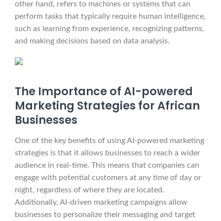
other hand, refers to machines or systems that can
perform tasks that typically require human intelligence,
such as learning from experience, recognizing patterns,
and making decisions based on data analysis.
The Importance of AI-powered
Marketing Strategies for African
Businesses
One of the key benefits of using AI-powered marketing
strategies is that it allows businesses to reach a wider
audience in real-time. This means that companies can
engage with potential customers at any time of day or
night, regardless of where they are located.
Additionally, AI-driven marketing campaigns allow
businesses to personalize their messaging and target