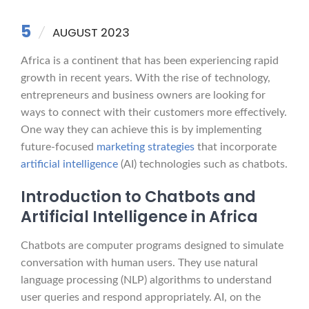
5
AUGUST 2023
Africa is a continent that has been experiencing rapid
growth in recent years. With the rise of technology,
entrepreneurs and business owners are looking for
ways to connect with their customers more effectively.
One way they can achieve this is by implementing
future-focused
marketing strategies
that incorporate
artificial intelligence
(AI) technologies such as chatbots.
Introduction to Chatbots and
Artificial Intelligence in Africa
Chatbots are computer programs designed to simulate
conversation with human users. They use natural
language processing (NLP) algorithms to understand
user queries and respond appropriately. AI, on the