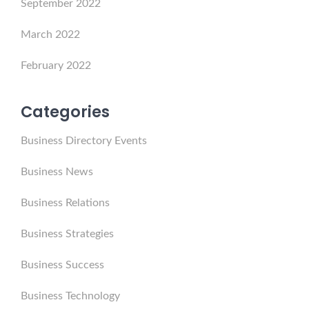
September 2022
March 2022
February 2022
Categories
Business Directory Events
Business News
Business Relations
Business Strategies
Business Success
Business Technology