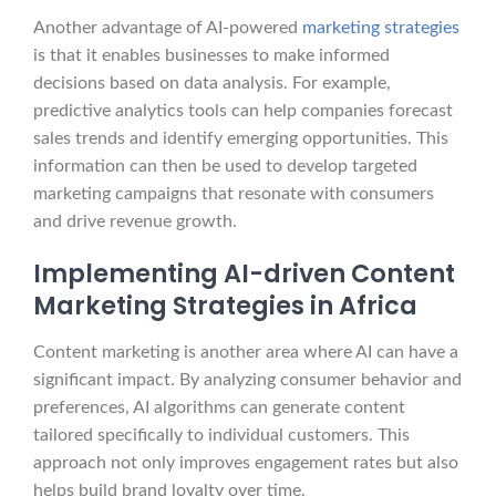
Another advantage of AI-powered
marketing strategies
is that it enables businesses to make informed
decisions based on data analysis. For example,
predictive analytics tools can help companies forecast
sales trends and identify emerging opportunities. This
information can then be used to develop targeted
marketing campaigns that resonate with consumers
and drive revenue growth.
Implementing AI-driven Content
Marketing Strategies in Africa
Content marketing is another area where AI can have a
significant impact. By analyzing consumer behavior and
preferences, AI algorithms can generate content
tailored specifically to individual customers. This
approach not only improves engagement rates but also
helps build brand loyalty over time.