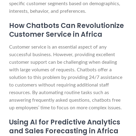
specific customer segments based on demographics,
interests, behavior, and preferences.
How Chatbots Can Revolutionize
Customer Service in Africa
Customer service is an essential aspect of any
successful business. However, providing excellent
customer support can be challenging when dealing
with large volumes of requests. Chatbots offer a
solution to this problem by providing 24/7 assistance
to customers without requiring additional staff
resources. By automating routine tasks such as
answering frequently asked questions, chatbots free
up employees’ time to focus on more complex issues.
Using AI for Predictive Analytics
and Sales Forecasting in Africa