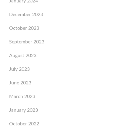
January 2024
December 2023
October 2023
September 2023
August 2023
July 2023
June 2023
March 2023
January 2023
October 2022