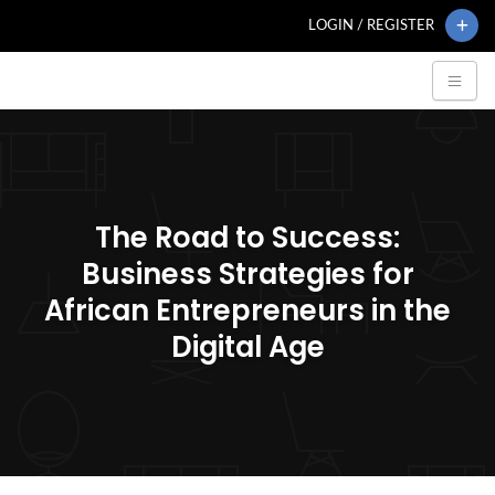
LOGIN / REGISTER
The Road to Success:
Business Strategies for
African Entrepreneurs in the
Digital Age