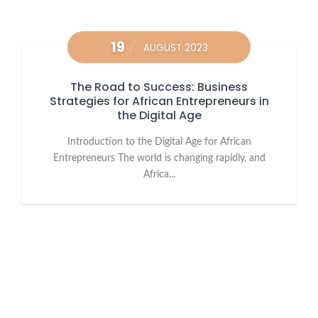
19
AUGUST 2023
The Road to Success: Business
Strategies for African Entrepreneurs in
the Digital Age
Introduction to the Digital Age for African
Entrepreneurs The world is changing rapidly, and
Africa...