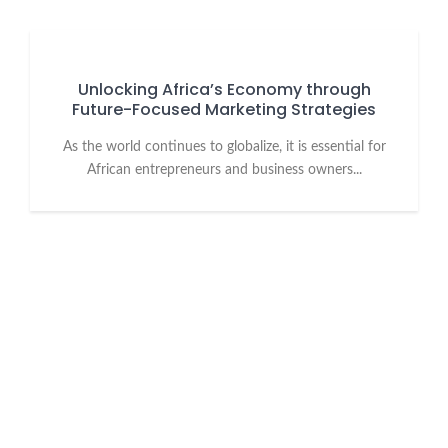
Unlocking Africa’s Economy through
Future-Focused Marketing Strategies
As the world continues to globalize, it is essential for
African entrepreneurs and business owners...