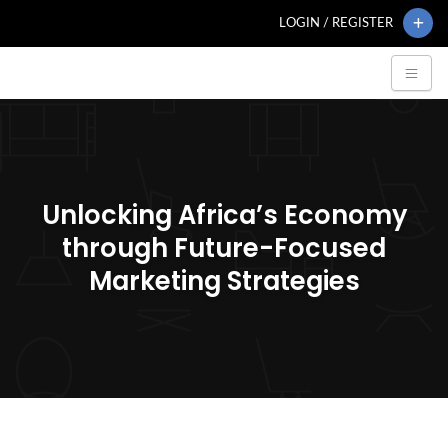
LOGIN / REGISTER
Unlocking Africa’s Economy
through Future-Focused
Marketing Strategies