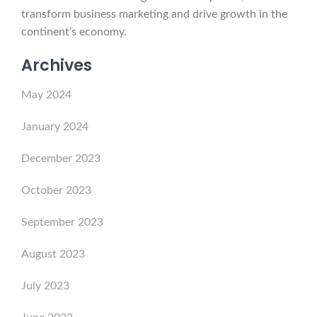
transform business marketing and drive growth in the
continent’s economy.
Archives
May 2024
January 2024
December 2023
October 2023
September 2023
August 2023
July 2023