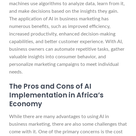
machines use algorithms to analyze data, learn from it,
and make decisions based on the insights they gain.
The application of AI in business marketing has
numerous benefits, such as improved efficiency,
increased productivity, enhanced decision-making
capabilities, and better customer experience. With AI,
business owners can automate repetitive tasks, gather
valuable insights into consumer behavior, and
personalize marketing campaigns to meet individual
needs.
The Pros and Cons of AI
Implementation in Africa’s
Economy
While there are many advantages to using AI in
business marketing, there are also some challenges that
come with it. One of the primary concerns is the cost