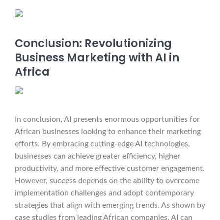
Conclusion: Revolutionizing
Business Marketing with AI in
Africa
In conclusion, AI presents enormous opportunities for
African businesses looking to enhance their marketing
efforts. By embracing cutting-edge AI technologies,
businesses can achieve greater efficiency, higher
productivity, and more effective customer engagement.
However, success depends on the ability to overcome
implementation challenges and adopt contemporary
strategies that align with emerging trends. As shown by
case studies from leading African companies, AI can