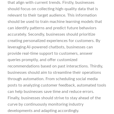
that align with current trends. Firstly, businesses
should focus on collecting high-quality data that is
relevant to their target audience. This information
should be used to train machine learning models that
can identify patterns and predict future behaviors
accurately. Secondly, businesses should prioritize
creating personalized experiences for customers. By
leveraging AI-powered chatbots, businesses can
provide real-time support to customers, answer
queries promptly, and offer customized
recommendations based on past interactions. Thirdly,
businesses should aim to streamline their operations
through automation. From scheduling social media
posts to analyzing customer feedback, automated tools
can help businesses save time and reduce errors.
Finally, businesses should strive to stay ahead of the
curve by continuously monitoring industry
developments and adapting accordingly.