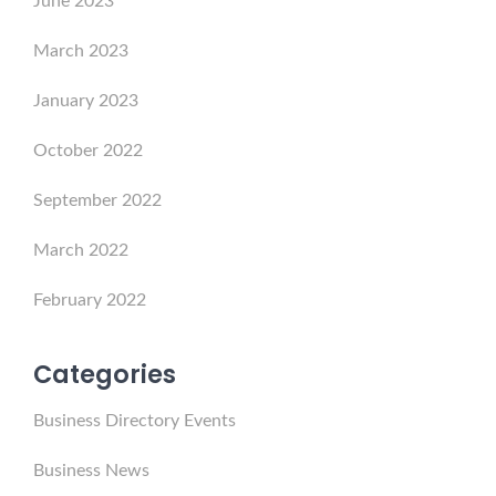
June 2023
March 2023
January 2023
October 2022
September 2022
March 2022
February 2022
Categories
Business Directory Events
Business News