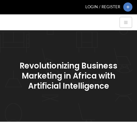
LOGIN / REGISTER
Revolutionizing Business
Marketing in Africa with
Artificial Intelligence