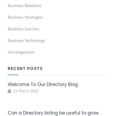
Business Relations
Business Strategies
Business Success
Business Technology
Uncategorized
RECENT POSTS
Welcome To Our Directory Blog
11 March 2022
Can a Directory listing be useful to grow