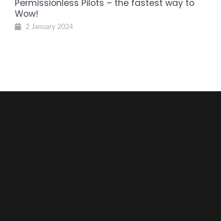
Permissionless Pilots – the fastest way to
Wow!
2 January 2024