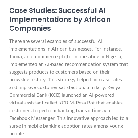
Case Studies: Successful AI
Implementations by African
Companies
There are several examples of successful AI
implementations in African businesses. For instance,
Jumia, an e-commerce platform operating in Nigeria,
implemented an AI-based recommendation system that
suggests products to customers based on their
browsing history. This strategy helped increase sales
and improve customer satisfaction. Similarly, Kenya
Commercial Bank (KCB) launched an AI-powered
virtual assistant called KCB M-Pesa Bot that enables
customers to perform banking transactions via
Facebook Messenger. This innovative approach led to a
surge in mobile banking adoption rates among young
people.