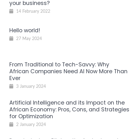
your business?
14 February 2022
Hello world!
27 May 2024
From Traditional to Tech-Savvy: Why
African Companies Need AI Now More Than
Ever
3 January 2024
Artificial Intelligence and its Impact on the
African Economy: Pros, Cons, and Strategies
for Optimization
2 January 2024