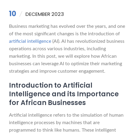
10
DECEMBER 2023
Business marketing has evolved over the years, and one
of the most significant changes is the introduction of
artificial intelligence
(AI). AI has revolutionized business
operations across various industries, including
marketing. In this post, we will explore how African
businesses can leverage AI to optimize their marketing
strategies and improve customer engagement.
Introduction to Artificial
Intelligence and its Importance
for African Businesses
Artificial intelligence refers to the simulation of human
intelligence processes by machines that are
programmed to think like humans. These intelligent