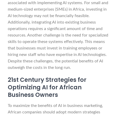
associated with implementing AI systems. For small and
medium-sized enterprises (SMEs) in Africa, investing in
AI technology may not be financially feasible.
Additionally, integrating AI into existing business
operations requires a significant amount of time and
resources. Another challenge is the need for specialized
skills to operate these systems effectively. This means
that businesses must invest in training employees or
hiring new staff who have expertise in AI technologies.
Despite these challenges, the potential benefits of AI
outweigh the costs in the long run.
21st Century Strategies for
Optimizing AI for African
Business Owners
To maximize the benefits of AI in business marketing,
African companies should adopt modern strategies