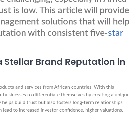
t is low. This article will provide
nagement solutions that will help
utation with consistent five-
star
 Stellar Brand Reputation in
oducts and services from African countries. With this
 businesses to differentiate themselves by creating a unique
 helps build trust but also fosters long-term relationships
n lead to increased investor confidence, higher valuations,