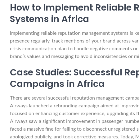
How to Implement Reliable
Systems in Africa
Implementing reliable reputation management systems is ke
presence regularly, track mentions of your brand across vari
crisis communication plan to handle negative comments or c
brand’s values and messaging to avoid inconsistencies or m
Case Studies: Successful 
Campaigns in Africa
There are several successful reputation management campai
Airways launched a rebranding campaign aimed at improving 
focused on enhancing customer experience, upgrading its fl
Airways saw a significant improvement in passenger number
faced a massive fine for failing to disconnect unregistered
apologized publicly, and took corrective measures. Today, 