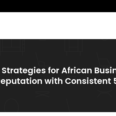
rategies for African Busin
Reputation with Consistent