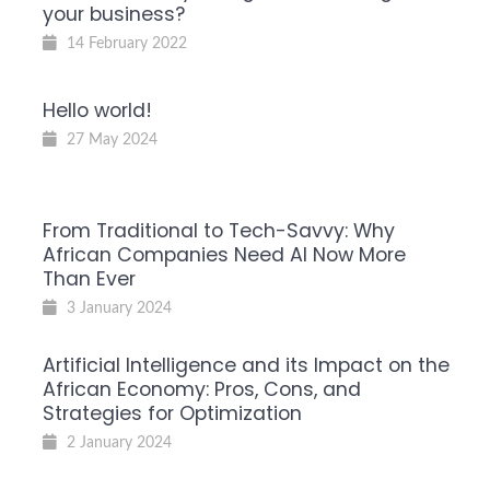
your business?
14 February 2022
Hello world!
27 May 2024
From Traditional to Tech-Savvy: Why
African Companies Need AI Now More
Than Ever
3 January 2024
Artificial Intelligence and its Impact on the
African Economy: Pros, Cons, and
Strategies for Optimization
2 January 2024