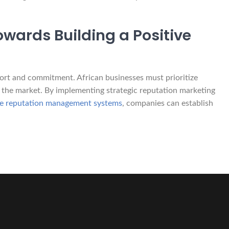
owards Building a Positive
ffort and commitment. African businesses must prioritize
 the market. By implementing strategic reputation marketing
ble reputation management systems
, companies can establish