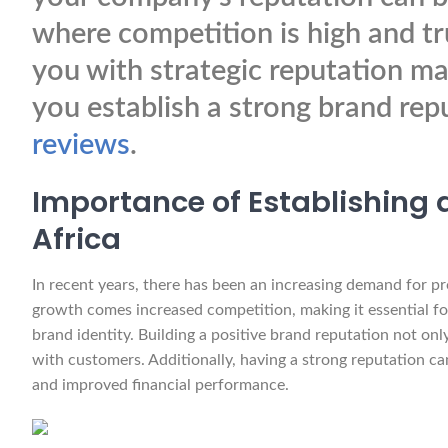
where competition is high and trus
you with strategic reputation ma
you establish a strong brand rep
reviews
.
Importance of Establishing a
Africa
In recent years, there has been an increasing demand for pr
growth comes increased competition, making it essential for
brand identity. Building a positive brand reputation not only
with customers. Additionally, having a strong reputation ca
and improved financial performance.