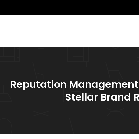
Reputation Management St
Stellar Brand 