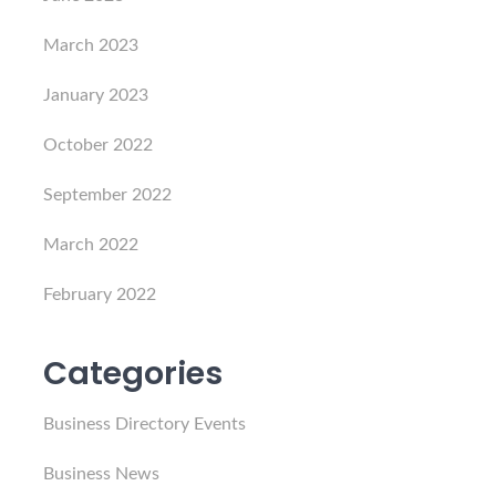
March 2023
January 2023
October 2022
September 2022
March 2022
February 2022
Categories
Business Directory Events
Business News