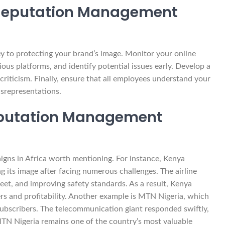
 Reputation Management
y to protecting your brand’s image. Monitor your online
ous platforms, and identify potential issues early. Develop a
riticism. Finally, ensure that all employees understand your
isrepresentations.
Reputation Management
gns in Africa worth mentioning. For instance, Kenya
its image after facing numerous challenges. The airline
eet, and improving safety standards. As a result, Kenya
s and profitability. Another example is MTN Nigeria, which
 subscribers. The telecommunication giant responded swiftly,
MTN Nigeria remains one of the country’s most valuable