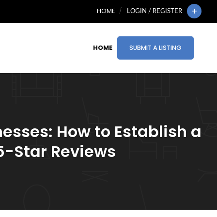
HOME
LOGIN / REGISTER
HOME
SUBMIT A LISTING
esses: How to Establish a
 5-Star Reviews