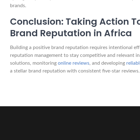
brands.
Conclusion: Taking Action T
Brand Reputation in Africa
Building a positive brand reputation requires intentional e
reputation management to stay competitive and relevant in
solutions, monitoring
online reviews
, and developing
relia
a stellar brand reputation with consistent five-star reviews.