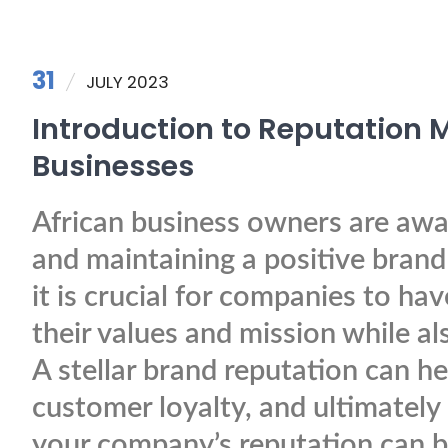
31
JULY 2023
Introduction to Reputation
Businesses
African business owners are awar
and maintaining a positive brand 
it is crucial for companies to ha
their values and mission while a
A stellar brand reputation can he
customer loyalty, and ultimately
your company’s reputation can be 