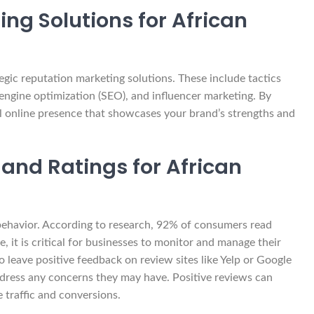
ng Solutions for African
gic reputation marketing solutions. These include tactics
engine optimization (SEO), and influencer marketing. By
ul online presence that showcases your brand’s strengths and
 and Ratings for African
 behavior. According to research, 92% of consumers read
 it is critical for businesses to monitor and manage their
 leave positive feedback on review sites like Yelp or Google
dress any concerns they may have. Positive reviews can
e traffic and conversions.