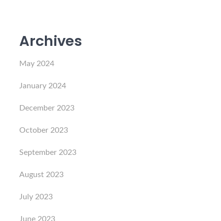
Archives
May 2024
January 2024
December 2023
October 2023
September 2023
August 2023
July 2023
June 2023