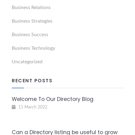
Business Relations
Business Strategies
Business Success
Business Technology
Uncategorized
RECENT POSTS
Welcome To Our Directory Blog
11 March 2022
Can a Directory listing be useful to grow