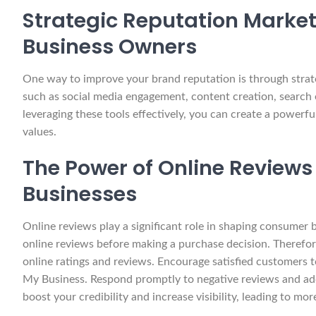
Strategic Reputation Marketi
Business Owners
One way to improve your brand reputation is through strate
such as social media engagement, content creation, search 
leveraging these tools effectively, you can create a powerf
values.
The Power of Online Reviews
Businesses
Online reviews play a significant role in shaping consumer
online reviews before making a purchase decision. Therefore,
online ratings and reviews. Encourage satisfied customers to
My Business. Respond promptly to negative reviews and ad
boost your credibility and increase visibility, leading to mor