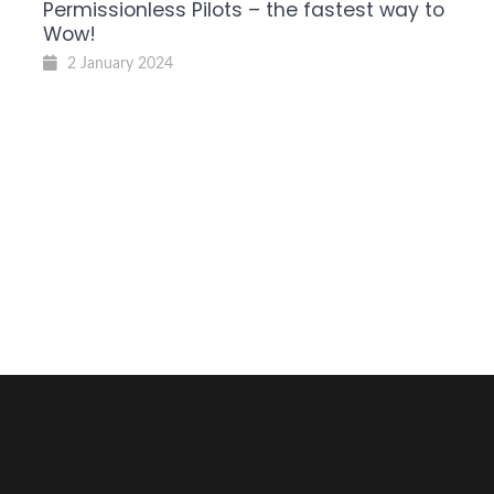
Permissionless Pilots – the fastest way to
Wow!
2 January 2024