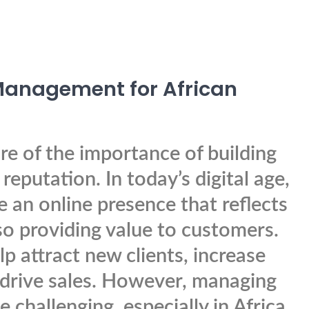
 Management for African
e of the importance of building
reputation. In today’s digital age,
ve an online presence that reflects
lso providing value to customers.
lp attract new clients, increase
 drive sales. However, managing
challenging, especially in Africa