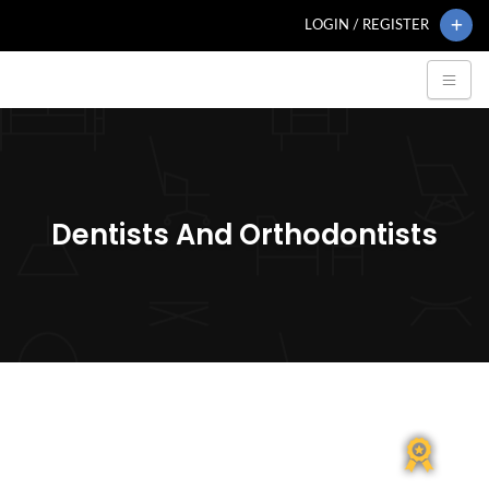
LOGIN / REGISTER
Dentists And Orthodontists