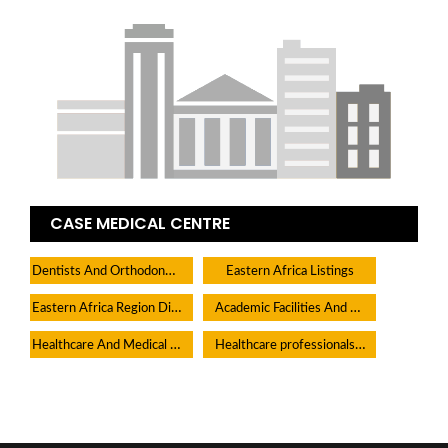
CASE MEDICAL CENTRE
Dentists And Orthodontists
Eastern Africa Listings
Eastern Africa Region Directory
Academic Facilities And Learning Centers
Healthcare And Medical Facilities
Healthcare professionals Medical Practitioners