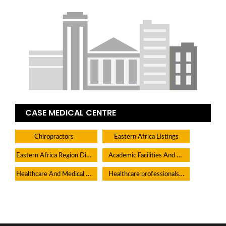
CASE MEDICAL CENTRE
Chiropractors
Eastern Africa Listings
Eastern Africa Region Directory
Academic Facilities And Learning Centers
Healthcare And Medical Facilities
Healthcare professionals Medical Practitioners