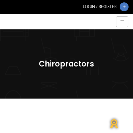
LOGIN / REGISTER
Chiropractors