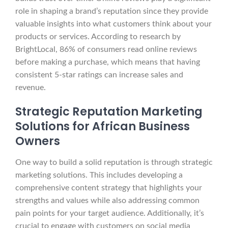
role in shaping a brand’s reputation since they provide
valuable insights into what customers think about your
products or services. According to research by
BrightLocal, 86% of consumers read online reviews
before making a purchase, which means that having
consistent 5-star ratings can increase sales and
revenue.
Strategic Reputation Marketing
Solutions for African Business
Owners
One way to build a solid reputation is through strategic
marketing solutions. This includes developing a
comprehensive content strategy that highlights your
strengths and values while also addressing common
pain points for your target audience. Additionally, it’s
crucial to engage with customers on social media