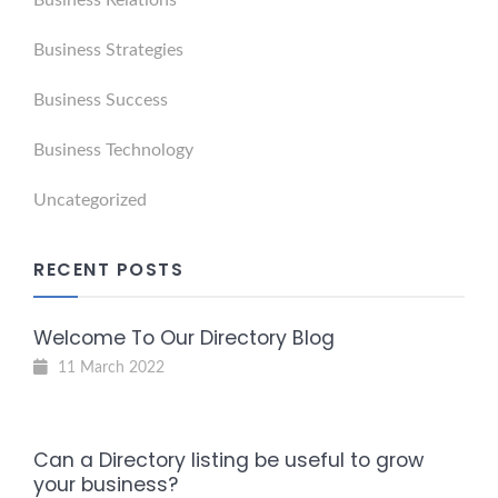
Business Relations
Business Strategies
Business Success
Business Technology
Uncategorized
RECENT POSTS
Welcome To Our Directory Blog
11 March 2022
Can a Directory listing be useful to grow
your business?