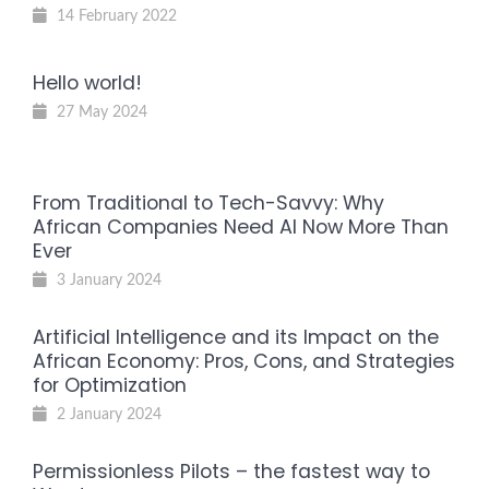
14 February 2022
Hello world!
27 May 2024
From Traditional to Tech-Savvy: Why
African Companies Need AI Now More Than
Ever
3 January 2024
Artificial Intelligence and its Impact on the
African Economy: Pros, Cons, and Strategies
for Optimization
2 January 2024
Permissionless Pilots – the fastest way to