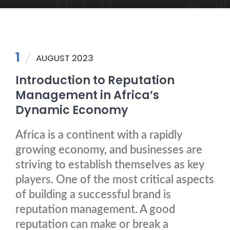
1
AUGUST 2023
Introduction to Reputation
Management in Africa’s
Dynamic Economy
Africa is a continent with a rapidly
growing economy, and businesses are
striving to establish themselves as key
players. One of the most critical aspects
of building a successful brand is
reputation management. A good
reputation can make or break a