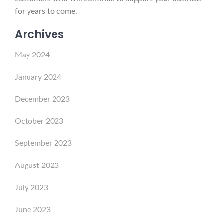
for years to come.
Archives
May 2024
January 2024
December 2023
October 2023
September 2023
August 2023
July 2023
June 2023