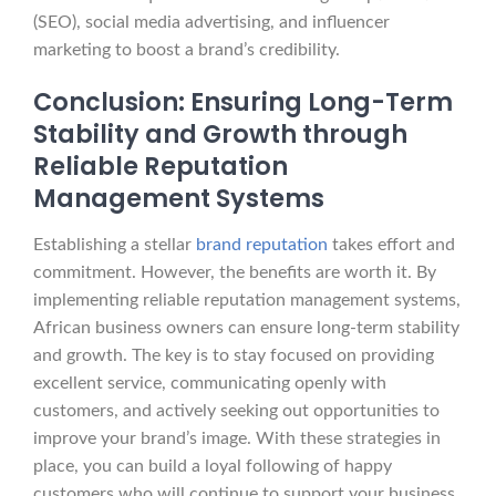
(SEO), social media advertising, and influencer
marketing to boost a brand’s credibility.
Conclusion: Ensuring Long-Term
Stability and Growth through
Reliable Reputation
Management Systems
Establishing a stellar
brand reputation
takes effort and
commitment. However, the benefits are worth it. By
implementing reliable reputation management systems,
African business owners can ensure long-term stability
and growth. The key is to stay focused on providing
excellent service, communicating openly with
customers, and actively seeking out opportunities to
improve your brand’s image. With these strategies in
place, you can build a loyal following of happy
customers who will continue to support your business