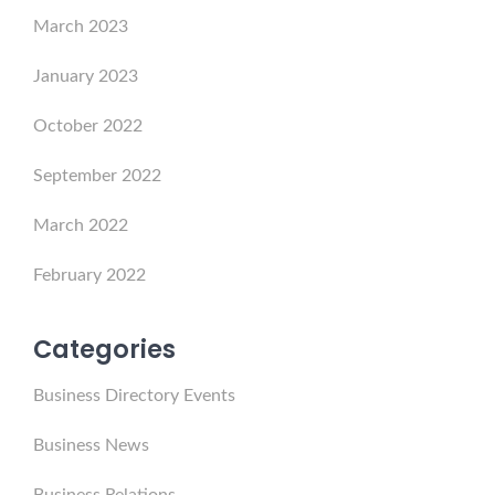
March 2023
January 2023
October 2022
September 2022
March 2022
February 2022
Categories
Business Directory Events
Business News