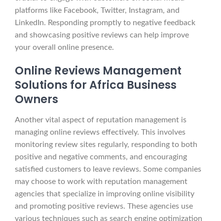
platforms like Facebook, Twitter, Instagram, and
LinkedIn. Responding promptly to negative feedback
and showcasing positive reviews can help improve
your overall online presence.
Online Reviews Management
Solutions for Africa Business
Owners
Another vital aspect of reputation management is
managing online reviews effectively. This involves
monitoring review sites regularly, responding to both
positive and negative comments, and encouraging
satisfied customers to leave reviews. Some companies
may choose to work with reputation management
agencies that specialize in improving online visibility
and promoting positive reviews. These agencies use
various techniques such as search engine optimization