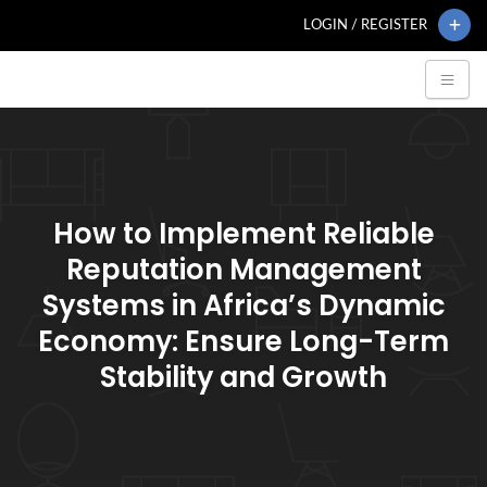
LOGIN / REGISTER
How to Implement Reliable
Reputation Management
Systems in Africa’s Dynamic
Economy: Ensure Long-Term
Stability and Growth