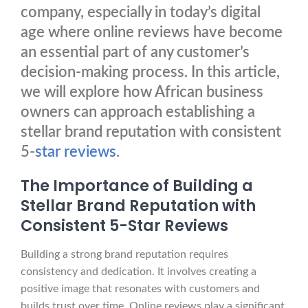
company, especially in today’s digital
age where online reviews have become
an essential part of any customer’s
decision-making process. In this article,
we will explore how African business
owners can approach establishing a
stellar brand reputation with consistent
5-
star reviews
.
The Importance of Building a
Stellar Brand Reputation with
Consistent 5-Star Reviews
Building a strong brand reputation requires
consistency and dedication. It involves creating a
positive image that resonates with customers and
builds trust over time. Online reviews play a significant