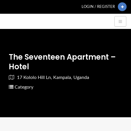
LOGIN / REGISTER
The Seventeen Apartment –
Hotel
17 Kololo Hill Ln, Kampala, Uganda
Category