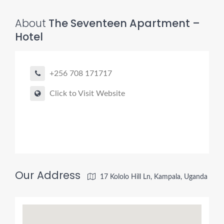
About
The Seventeen Apartment –
Hotel
+256 708 171717
Click to Visit Website
Our Address
17 Kololo Hill Ln, Kampala, Uganda