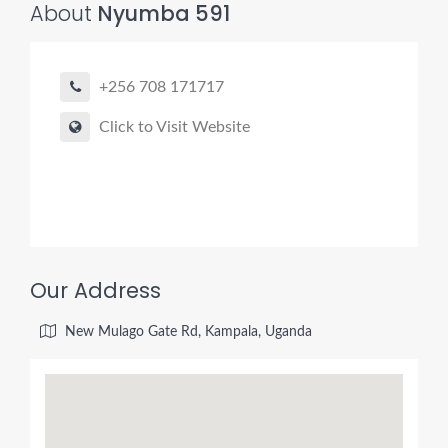
About
Nyumba 591
+256 708 171717
Click to Visit Website
Our Address
New Mulago Gate Rd, Kampala, Uganda