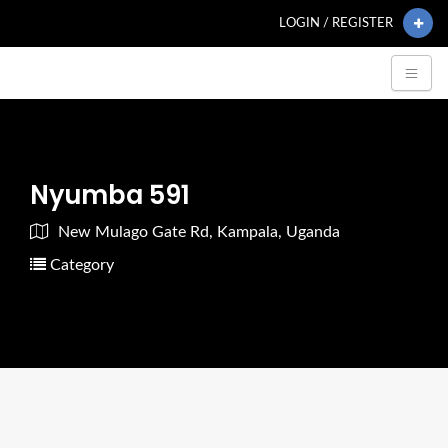
LOGIN / REGISTER
Nyumba 591
New Mulago Gate Rd, Kampala, Uganda
Category