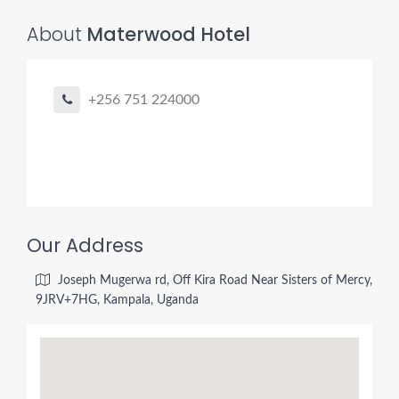
About
Materwood Hotel
+256 751 224000
Our Address
Joseph Mugerwa rd, Off Kira Road Near Sisters of Mercy,
9JRV+7HG, Kampala, Uganda