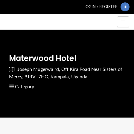
LOGIN / REGISTER
Materwood Hotel
Joseph Mugerwa rd, Off Kira Road Near Sisters of
Mercy, 9JRV+7HG, Kampala, Uganda
Category