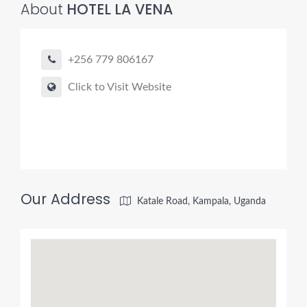
About
HOTEL LA VENA
+256 779 806167
Click to Visit Website
Our Address
Katale Road, Kampala, Uganda