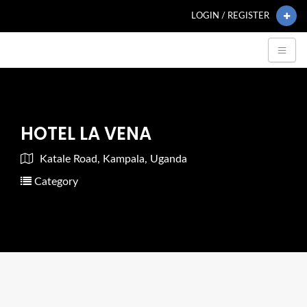
LOGIN / REGISTER
HOTEL LA VENA
Katale Road, Kampala, Uganda
Category