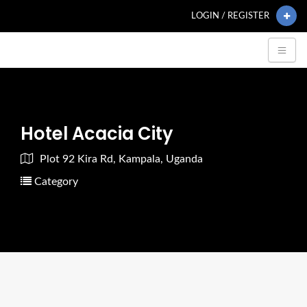
LOGIN / REGISTER
Hotel Acacia City
Plot 92 Kira Rd, Kampala, Uganda
Category