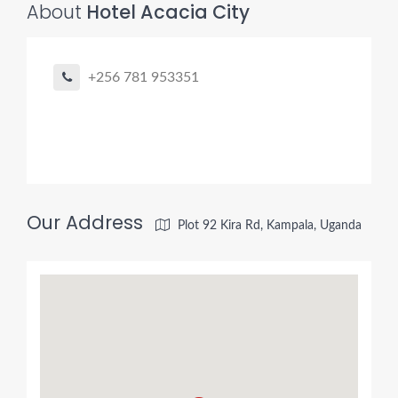
About
Hotel Acacia City
+256 781 953351
Our Address
Plot 92 Kira Rd, Kampala, Uganda