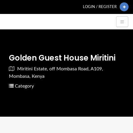
LOGIN / REGISTER
Golden Guest House Miritini
Miritini Estate, off Mombasa Road, A109,
Mombasa, Kenya
Category