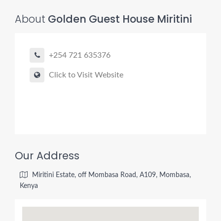
About
Golden Guest House Miritini
+254 721 635376
Click to Visit Website
Our Address
Miritini Estate, off Mombasa Road, A109, Mombasa,
Kenya