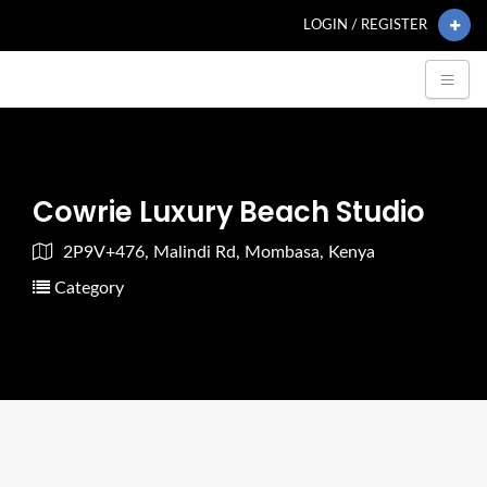
LOGIN / REGISTER
Cowrie Luxury Beach Studio
2P9V+476, Malindi Rd, Mombasa, Kenya
Category