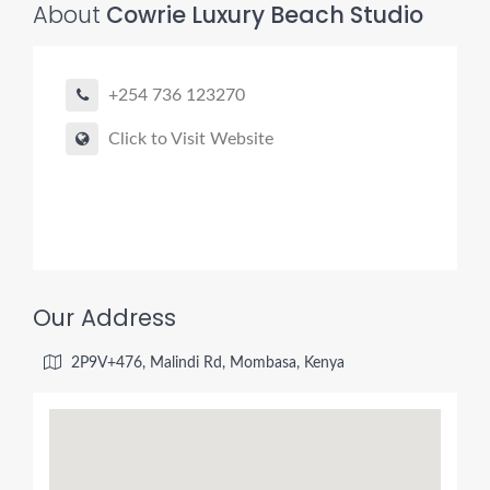
About
Cowrie Luxury Beach Studio
+254 736 123270
Click to Visit Website
Our Address
2P9V+476, Malindi Rd, Mombasa, Kenya