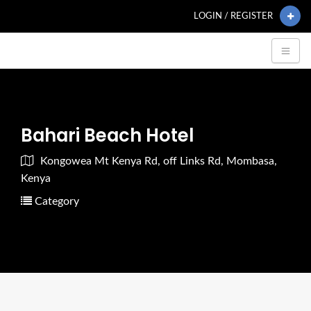
LOGIN / REGISTER
Bahari Beach Hotel
Kongowea Mt Kenya Rd, off Links Rd, Mombasa,
Kenya
Category