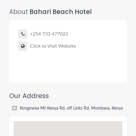
About
Bahari Beach Hotel
+254 733 477022
Click to Visit Website
Our Address
Kongowea Mt Kenya Rd, off Links Rd, Mombasa, Kenya